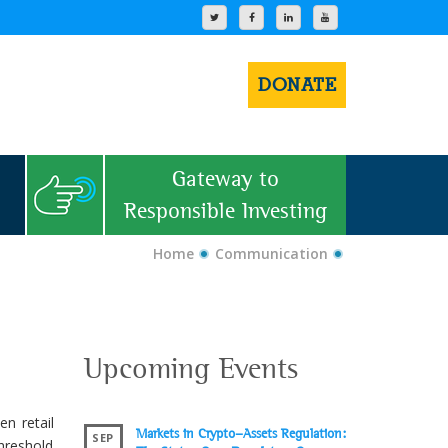
DONATE
Gateway to
Responsible Investing
Home
Communication
Upcoming Events
n retail
Markets in Crypto-Assets Regulation:
SEP
hreshold