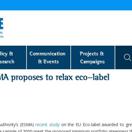
licy & 
Communication 
Projects & 
search
& Events
Campaigns
A proposes to relax eco-label
Authority’s (ESMA)
recent study
on the EU Eco-label awarded to gree
of a sample of 3000 meet the proposed minimum portfolio greenness t