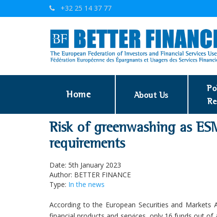
+32 25 14 37 77
Po
Home
About Us
Re
Risk of greenwashing as ESM
requirements
Date: 5th January 2023
Author: BETTER FINANCE
Type:
In the news
According to the European Securities and Markets 
financial products and services, only 16 funds out 