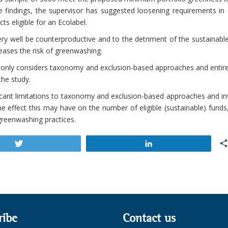
 findings, the supervisor has suggested loosening requirements in 
s eligible for an Ecolabel.
ry well be counterproductive and to the detriment of the sustainabl
reases the risk of greenwashing.
it only considers taxonomy and exclusion-based approaches and entir
the study.
icant limitations to taxonomy and exclusion-based approaches and in
 effect this may have on the number of eligible (sustainable) funds
reenwashing practices.
Tweet
Share
ribe
Contact us