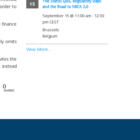
The Status Quo, Regulatory Gaps
15
order to
and the Road to MiCA 2.0
September 15 @ 11:00 am
-
12:30
pm
CEST
e finance
Brussels
Belgium
ely omits
View More…
vites the
, instead
0
SHARES