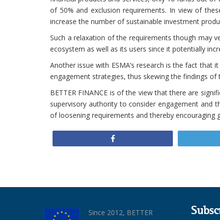
of 50% and exclusion requirements. In view of these
increase the number of sustainable investment product
Such a relaxation of the requirements though may ve
ecosystem as well as its users since it potentially inc
Another issue with ESMA’s research is the fact that 
engagement strategies, thus skewing the findings of 
BETTER FINANCE is of the view that there are signif
supervisory authority to consider engagement and the
of loosening requirements and thereby encouraging g
Share
Subsc
Since 2012, BETTER