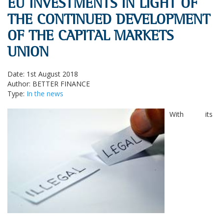
EU INVESTMENTS IN LIGHT OF
THE CONTINUED DEVELOPMENT
OF THE CAPITAL MARKETS
UNION
Date: 1st August 2018
Author: BETTER FINANCE
Type:
In the news
With its