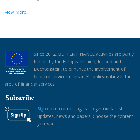
View More…
Since 2012, BETTER FINANCE activities are partly
funded by the European Union, Iceland and
Liechtenstein, to enhance the involvement of
financial services users in EU policymaking in the
area of financial services
Subscribe
Sign up
to our mailing list to get our latest
updates, news and papers. Choose the content
you want.