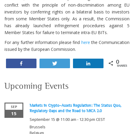
conflict with the principle of non-discrimination among EU
investors by conferring rights on a bilateral basis to investors
from some Member States only. As a result, the Commission
has already launched infringement procedures against 5
Member States for failure to terminate intra-EU BITs.
For any further information please find
here
the Communication
issued by the European Commission.
0
Share
Tweet
Share
SHARES
Upcoming Events
Markets in Crypto-Assets Regulation: The Status Quo,
SEP
Regulatory Gaps and the Road to MiCA 2.0
15
September 15 @ 11:00 am
-
12:30 pm
CEST
Brussels
Belgium