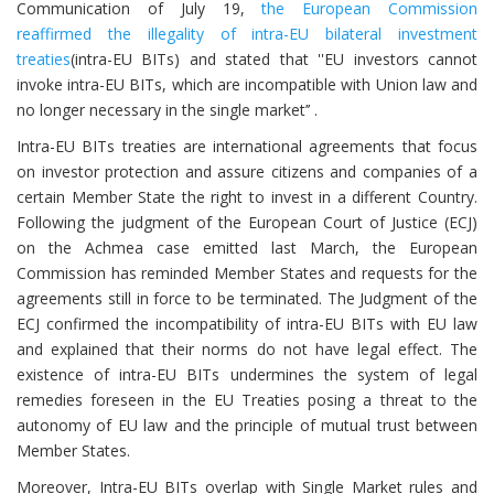
Communication of July 19,
the European Commission
reaffirmed the illegality of intra-EU bilateral investment
treaties
(intra-EU BITs) and stated that ''EU investors cannot
invoke intra-EU BITs, which are incompatible with Union law and
no longer necessary in the single market’’ .
Intra-EU BITs treaties are international agreements that focus
on investor protection and assure citizens and companies of a
certain Member State the right to invest in a different Country.
Following the judgment of the European Court of Justice (ECJ)
on the Achmea case emitted last March, the European
Commission has reminded Member States and requests for the
agreements still in force to be terminated. The Judgment of the
ECJ confirmed the incompatibility of intra-EU BITs with EU law
and explained that their norms do not have legal effect. The
existence of intra-EU BITs undermines the system of legal
remedies foreseen in the EU Treaties posing a threat to the
autonomy of EU law and the principle of mutual trust between
Member States.
Moreover, Intra-EU BITs overlap with Single Market rules and