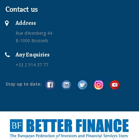
Contact us
Address
Rue d’Arenberg 44
B-1000 Brussels
Any Enquiries
+32 2 514 37 77
Stay up to date: