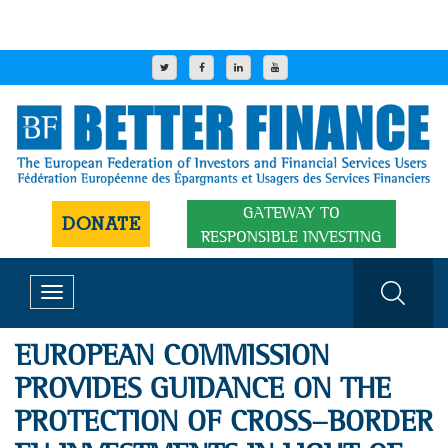
GATEWAY TO
DONATE
RESPONSIBLE INVESTING
Toggle
navigation
EUROPEAN COMMISSION
PROVIDES GUIDANCE ON THE
PROTECTION OF CROSS-BORDER