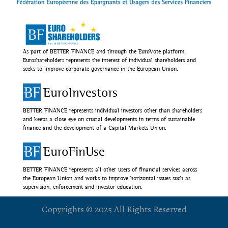
As part of BETTER FINANCE and through the EuroVote platform,
Euroshareholders represents the interest of individual shareholders and
seeks to improve corporate governance in the European Union.
EuroInvestors
BETTER FINANCE represents individual investors other than shareholders
and keeps a close eye on crucial developments in terms of sustainable
finance and the development of a Capital Markets Union.
EuroFinUse
BETTER FINANCE represents all other users of financial services across
the European Union and works to improve horizontal issues such as
supervision, enforcement and investor education.
Copyrights © 2025 All Rights Reserved