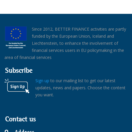
Since 2012, BETTER FINANCE activities are partly
funded by the European Union, Iceland and
Liechtenstein, to enhance the involvement of
financial services users in EU policymaking in the
area of financial services
Subscribe
Sign up
to our mailing list to get our latest
updates, news and papers. Choose the content
you want.
Contact us