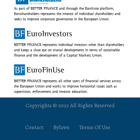
As part of BETTER FINANCE and through the EuroVote platform,
Euroshareholders represents the interest of individual shareholders and
seeks to improve corporate governance in the European Union.
EuroInvestors
BETTER FINANCE represents individual investors other than shareholders
and keeps a close eye on crucial developments in terms of sustainable
finance and the development of a Capital Markets Union.
EuroFinUse
BETTER FINANCE represents all other users of financial services across
the European Union and works to improve horizontal issues such as
supervision, enforcement and investor education.
Copyrights © 2025 All Rights Reserved
Contact
Bylaws
Terms Of Use