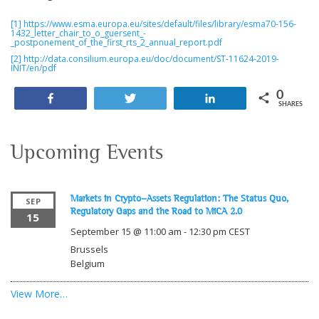
[1]
https://www.esma.europa.eu/sites/default/files/library/esma70-156-
1432_letter_chair_to_o_guersent_-
_postponement_of_the_first_rts_2_annual_report.pdf
[2]
http://data.consilium.europa.eu/doc/document/ST-11624-2019-
INIT/en/pdf
0
Share
Tweet
Share
SHARES
Upcoming Events
Markets in Crypto-Assets Regulation: The Status Quo,
SEP
Regulatory Gaps and the Road to MiCA 2.0
15
September 15 @ 11:00 am
-
12:30 pm
CEST
Brussels
Belgium
View More…