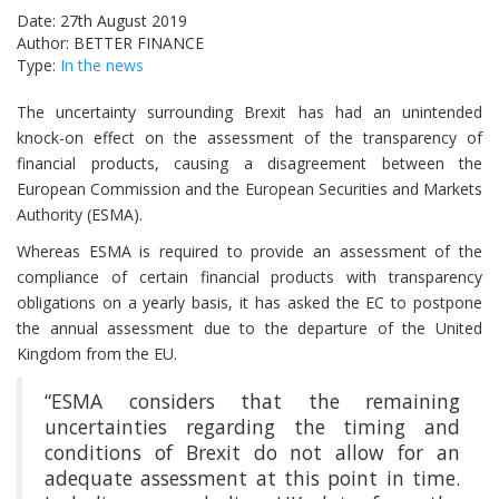
Date: 27th August 2019
Author: BETTER FINANCE
Type:
In the news
The uncertainty surrounding Brexit has had an unintended
knock-on effect on the assessment of the transparency of
financial products, causing a disagreement between the
European Commission and the European Securities and Markets
Authority (ESMA).
Whereas ESMA is required to provide an assessment of the
compliance of certain financial products with transparency
obligations on a yearly basis, it has asked the EC to postpone
the annual assessment due to the departure of the United
Kingdom from the EU.
“ESMA considers that the remaining
uncertainties regarding the timing and
conditions of Brexit do not allow for an
adequate assessment at this point in time.