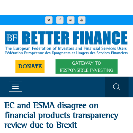
GATEWAY TO
DONATE
RESPONSIBLE INVESTING
Toggle
navigation
EC and ESMA disagree on
financial products transparency
review due to Brexit