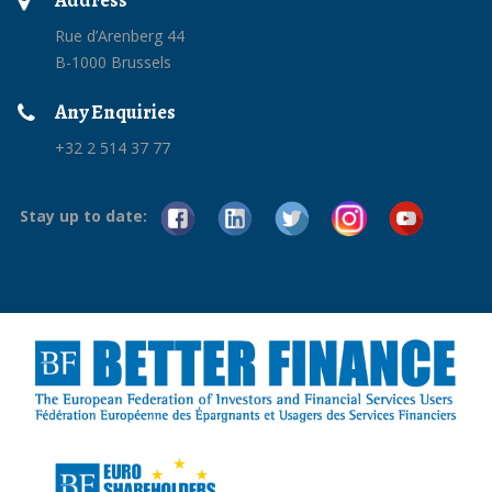
Address
Rue d’Arenberg 44
B-1000 Brussels
Any Enquiries
+32 2 514 37 77
Stay up to date: