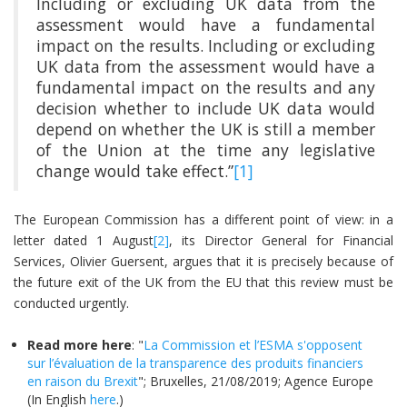
Including or excluding UK data from the
assessment would have a fundamental
impact on the results. Including or excluding
UK data from the assessment would have a
fundamental impact on the results and any
decision whether to include UK data would
depend on whether the UK is still a member
of the Union at the time any legislative
change would take effect.”
[1]
The European Commission has a different point of view: in a
letter dated 1 August
[2]
, its Director General for Financial
Services, Olivier Guersent, argues that it is precisely because of
the future exit of the UK from the EU that this review must be
conducted urgently.
Read more here
: "
La Commission et l’ESMA s'opposent
sur l’évaluation de la transparence des produits financiers
en raison du Brexit
"; Bruxelles, 21/08/2019; Agence Europe
(In English
here
.)