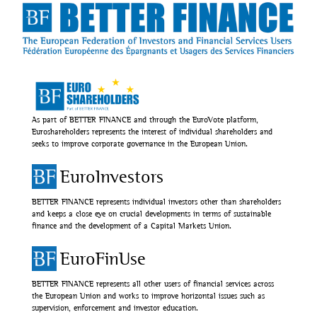
As part of BETTER FINANCE and through the EuroVote platform,
Euroshareholders represents the interest of individual shareholders and
seeks to improve corporate governance in the European Union.
EuroInvestors
BETTER FINANCE represents individual investors other than shareholders
and keeps a close eye on crucial developments in terms of sustainable
finance and the development of a Capital Markets Union.
EuroFinUse
BETTER FINANCE represents all other users of financial services across
the European Union and works to improve horizontal issues such as
supervision, enforcement and investor education.