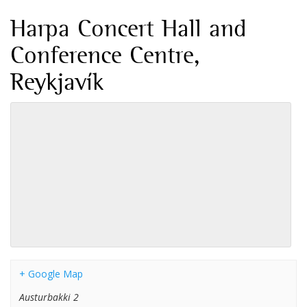
Harpa Concert Hall and
Conference Centre,
Reykjavík
+ Google Map
Austurbakki 2