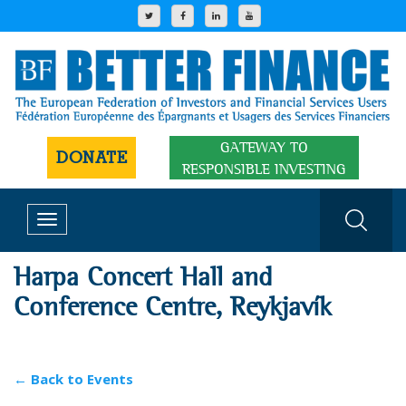
GATEWAY TO
DONATE
RESPONSIBLE INVESTING
Toggle
navigation
Harpa Concert Hall and
Conference Centre, Reykjavík
← Back to Events