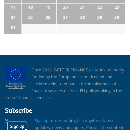
17
18
19
20
21
22
23
24
25
26
27
28
29
30
31
1
2
3
4
5
6
Since 2012, BETTER FINANCE activities are partly
funded by the European Union, Iceland and
Liechtenstein, to enhance the involvement of
financial services users in EU policymaking in the
area of financial services
Subscribe
Sign up
to our mailing list to get our latest
updates, news and papers. Choose the content