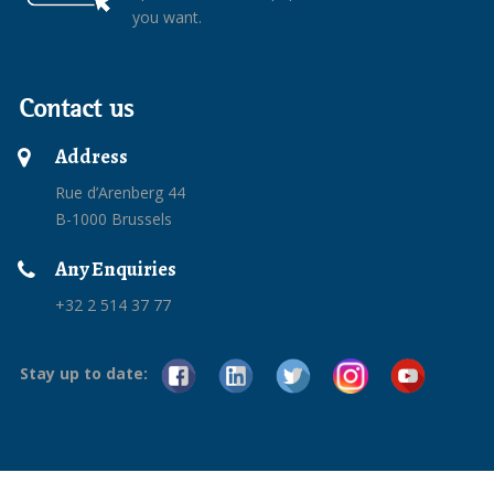
you want.
Contact us
Address
Rue d’Arenberg 44
B-1000 Brussels
Any Enquiries
+32 2 514 37 77
Stay up to date: