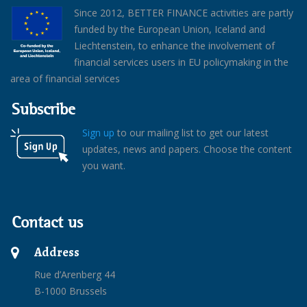
Since 2012, BETTER FINANCE activities are partly
funded by the European Union, Iceland and
Liechtenstein, to enhance the involvement of
financial services users in EU policymaking in the
area of financial services
Subscribe
Sign up
to our mailing list to get our latest
updates, news and papers. Choose the content
you want.
Contact us
Address
Rue d’Arenberg 44
B-1000 Brussels