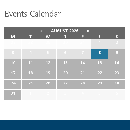
Events Calendar
«
AUGUST 2026
»
M
T
W
T
F
S
S
27
28
29
30
31
1
2
3
4
5
6
7
8
9
10
11
12
13
14
15
16
17
18
19
20
21
22
23
24
25
26
27
28
29
30
31
1
2
3
4
5
6