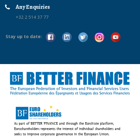
Any Enquiries
+32 2 514 37 77
Stay up to date:
As part of BETTER FINANCE and through the EuroVote platform,
Euroshareholders represents the interest of individual shareholders and
seeks to improve corporate governance in the European Union.