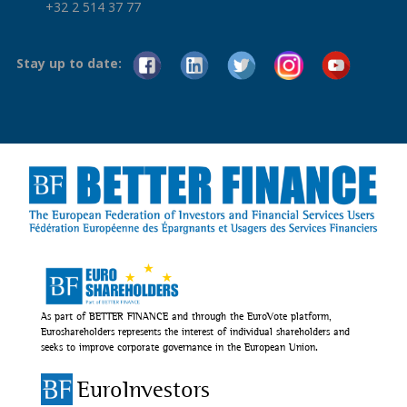
+32 2 514 37 77
Stay up to date:
As part of BETTER FINANCE and through the EuroVote platform,
Euroshareholders represents the interest of individual shareholders and
seeks to improve corporate governance in the European Union.
EuroInvestors