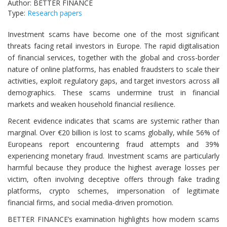
Author: BETTER FINANCE
Type:
Research papers
Investment scams have become one of the most significant
threats facing retail investors in Europe. The rapid digitalisation
of financial services, together with the global and cross-border
nature of online platforms, has enabled fraudsters to scale their
activities, exploit regulatory gaps, and target investors across all
demographics. These scams undermine trust in financial
markets and weaken household financial resilience.
Recent evidence indicates that scams are systemic rather than
marginal. Over €20 billion is lost to scams globally, while 56% of
Europeans report encountering fraud attempts and 39%
experiencing monetary fraud. Investment scams are particularly
harmful because they produce the highest average losses per
victim, often involving deceptive offers through fake trading
platforms, crypto schemes, impersonation of legitimate
financial firms, and social media-driven promotion.
BETTER FINANCE’s examination highlights how modern scams