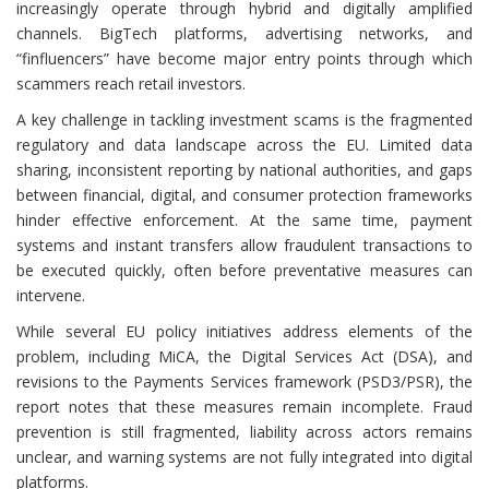
increasingly operate through hybrid and digitally amplified
channels. BigTech platforms, advertising networks, and
“finfluencers” have become major entry points through which
scammers reach retail investors.
A key challenge in tackling investment scams is the fragmented
regulatory and data landscape across the EU. Limited data
sharing, inconsistent reporting by national authorities, and gaps
between financial, digital, and consumer protection frameworks
hinder effective enforcement. At the same time, payment
systems and instant transfers allow fraudulent transactions to
be executed quickly, often before preventative measures can
intervene.
While several EU policy initiatives address elements of the
problem, including MiCA, the Digital Services Act (DSA), and
revisions to the Payments Services framework (PSD3/PSR), the
report notes that these measures remain incomplete. Fraud
prevention is still fragmented, liability across actors remains
unclear, and warning systems are not fully integrated into digital
platforms.