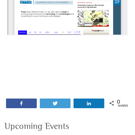
0
Share
Tweet
Share
SHARES
Upcoming Events