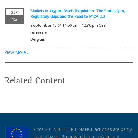
Markets in Crypto-Assets Regulation: The Status Quo,
SEP
Regulatory Gaps and the Road to MiCA 2.0
15
September 15 @ 11:00 am
-
12:30 pm
CEST
Brussels
Belgium
View More…
Related Content
Since 2012, BETTER FINANCE activities are partly
funded by the European Union, Iceland and