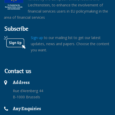
Liechtenstein, to enhance the involvement of
financial services users in EU policymaking in the
area of financial services
Subscribe
Sign up
to our mailing list to get our latest
updates, news and papers. Choose the content
you want.
Contact us
Address
Rue d’Arenberg 44
B-1000 Brussels
Any Enquiries