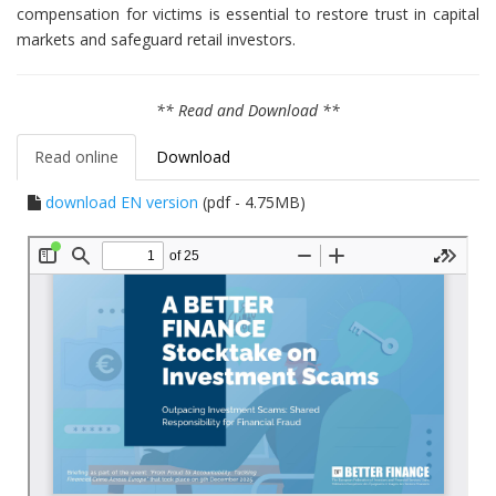
compensation for victims is essential to restore trust in capital
markets and safeguard retail investors.
** Read and Download **
Read online
Download
download EN version
(pdf - 4.75MB)