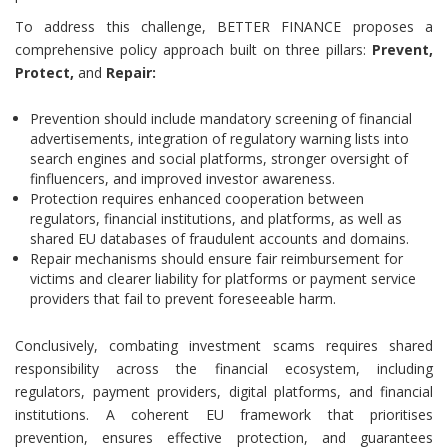
To address this challenge, BETTER FINANCE proposes a
comprehensive policy approach built on three pillars:
Prevent,
Protect,
and
Repair:
Prevention should include mandatory screening of financial
advertisements, integration of regulatory warning lists into
search engines and social platforms, stronger oversight of
finfluencers, and improved investor awareness.
Protection requires enhanced cooperation between
regulators, financial institutions, and platforms, as well as
shared EU databases of fraudulent accounts and domains.
Repair mechanisms should ensure fair reimbursement for
victims and clearer liability for platforms or payment service
providers that fail to prevent foreseeable harm.
Conclusively, combating investment scams requires shared
responsibility across the financial ecosystem, including
regulators, payment providers, digital platforms, and financial
institutions. A coherent EU framework that prioritises
prevention, ensures effective protection, and guarantees