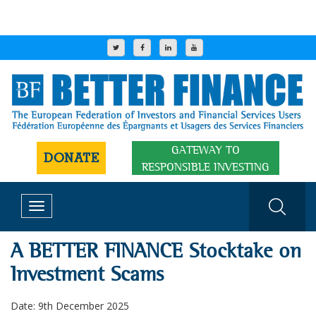
GATEWAY TO
DONATE
RESPONSIBLE INVESTING
Toggle
navigation
A BETTER FINANCE Stocktake on
Investment Scams
Date: 9th December 2025