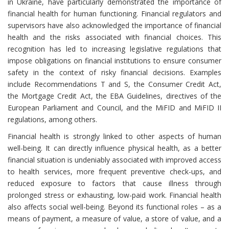
in Ukraine, have particularly demonstrated the importance of
financial health for human functioning. Financial regulators and
supervisors have also acknowledged the importance of financial
health and the risks associated with financial choices. This
recognition has led to increasing legislative regulations that
impose obligations on financial institutions to ensure consumer
safety in the context of risky financial decisions. Examples
include Recommendations T and S, the Consumer Credit Act,
the Mortgage Credit Act, the EBA Guidelines, directives of the
European Parliament and Council, and the MiFID and MiFID II
regulations, among others.
Financial health is strongly linked to other aspects of human
well-being. It can directly influence physical health, as a better
financial situation is undeniably associated with improved access
to health services, more frequent preventive check-ups, and
reduced exposure to factors that cause illness through
prolonged stress or exhausting, low-paid work. Financial health
also affects social well-being. Beyond its functional roles – as a
means of payment, a measure of value, a store of value, and a