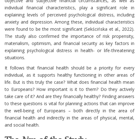
objective and subjective financial circumstances, as well as
individual financial characteristics, play a significant role in
explaining levels of perceived psychological distress, including
anxiety and depression. Among these, individual characteristics
were found to be the most significant (Sekścińska et al., 2022).
The study also confirmed the importance of risk propensity,
materialism, optimism, and financial security as key factors in
explaining psychological distress in health- or life-threatening
situations.
It follows that financial health should be a priority for every
individual, as it supports healthy functioning in other areas of
life. But is this truly the case? What does financial health mean
to Europeans? How important is it to them? Do they actively
take care of it? And are they financially healthy? Finding answers
to these questions is vital for planning actions that can improve
the well-being of Europeans – both directly in the area of
financial health and indirectly in the areas of physical, mental,
and social health.