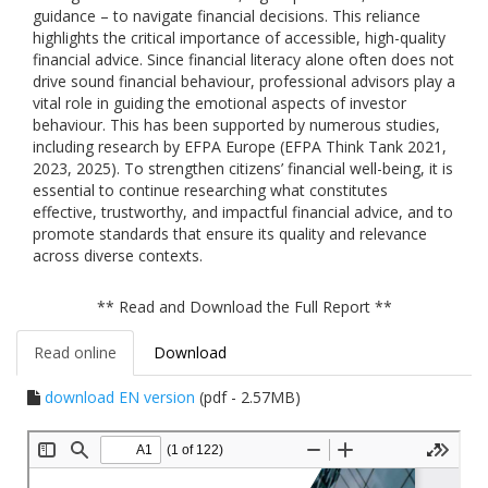
guidance – to navigate financial decisions. This reliance
highlights the critical importance of accessible, high-quality
financial advice. Since financial literacy alone often does not
drive sound financial behaviour, professional advisors play a
vital role in guiding the emotional aspects of investor
behaviour. This has been supported by numerous studies,
including research by EFPA Europe (EFPA Think Tank 2021,
2023, 2025). To strengthen citizens’ financial well-being, it is
essential to continue researching what constitutes
effective, trustworthy, and impactful financial advice, and to
promote standards that ensure its quality and relevance
across diverse contexts.
** Read and Download the Full Report **
Read online
Download
download EN version
(pdf - 2.57MB)