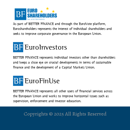
As part of BETTER FINANCE and through the EuroVote platform,
Euroshareholders represents the interest of individual shareholders and
seeks to improve corporate governance in the European Union.
EuroInvestors
BETTER FINANCE represents individual investors other than shareholders
and keeps a close eye on crucial developments in terms of sustainable
finance and the development of a Capital Markets Union.
EuroFinUse
BETTER FINANCE represents all other users of financial services across
the European Union and works to improve horizontal issues such as
supervision, enforcement and investor education.
Copyrights © 2025 All Rights Reserved