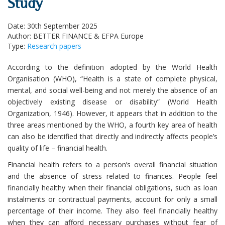
Study
Date: 30th September 2025
Author: BETTER FINANCE & EFPA Europe
Type:
Research papers
According to the definition adopted by the World Health
Organisation (WHO), “Health is a state of complete physical,
mental, and social well-being and not merely the absence of an
objectively existing disease or disability” (World Health
Organization, 1946). However, it appears that in addition to the
three areas mentioned by the WHO, a fourth key area of health
can also be identified that directly and indirectly affects people’s
quality of life – financial health.
Financial health refers to a person’s overall financial situation
and the absence of stress related to finances. People feel
financially healthy when their financial obligations, such as loan
instalments or contractual payments, account for only a small
percentage of their income. They also feel financially healthy
when they can afford necessary purchases without fear of