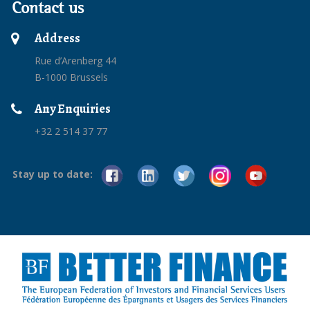
Contact us
Address
Rue d’Arenberg 44
B-1000 Brussels
Any Enquiries
+32 2 514 37 77
Stay up to date: