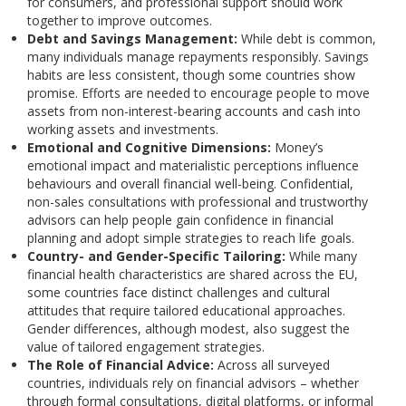
for consumers, and professional support should work
together to improve outcomes.
Debt and Savings Management:
While debt is common,
many individuals manage repayments responsibly. Savings
habits are less consistent, though some countries show
promise. Efforts are needed to encourage people to move
assets from non-interest-bearing accounts and cash into
working assets and investments.
Emotional and Cognitive Dimensions:
Money’s
emotional impact and materialistic perceptions influence
behaviours and overall financial well-being. Confidential,
non-sales consultations with professional and trustworthy
advisors can help people gain confidence in financial
planning and adopt simple strategies to reach life goals.
Country- and Gender-Specific Tailoring:
While many
financial health characteristics are shared across the EU,
some countries face distinct challenges and cultural
attitudes that require tailored educational approaches.
Gender differences, although modest, also suggest the
value of tailored engagement strategies.
The Role of Financial Advice:
Across all surveyed
countries, individuals rely on financial advisors – whether
through formal consultations, digital platforms, or informal