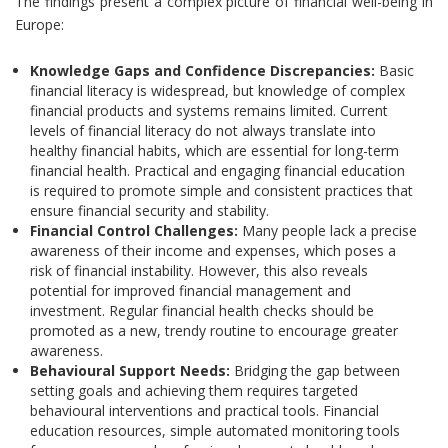
The findings present a complex picture of financial well-being in
Europe:
Knowledge Gaps and Confidence Discrepancies:
Basic
financial literacy is widespread, but knowledge of complex
financial products and systems remains limited. Current
levels of financial literacy do not always translate into
healthy financial habits, which are essential for long-term
financial health. Practical and engaging financial education
is required to promote simple and consistent practices that
ensure financial security and stability.
Financial Control Challenges:
Many people lack a precise
awareness of their income and expenses, which poses a
risk of financial instability. However, this also reveals
potential for improved financial management and
investment. Regular financial health checks should be
promoted as a new, trendy routine to encourage greater
awareness.
Behavioural Support Needs:
Bridging the gap between
setting goals and achieving them requires targeted
behavioural interventions and practical tools. Financial
education resources, simple automated monitoring tools