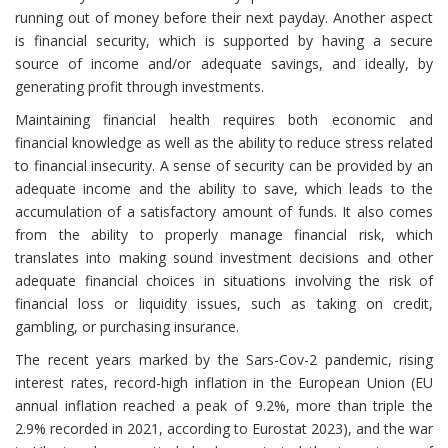
running out of money before their next payday. Another aspect
is financial security, which is supported by having a secure
source of income and/or adequate savings, and ideally, by
generating profit through investments.
Maintaining financial health requires both economic and
financial knowledge as well as the ability to reduce stress related
to financial insecurity. A sense of security can be provided by an
adequate income and the ability to save, which leads to the
accumulation of a satisfactory amount of funds. It also comes
from the ability to properly manage financial risk, which
translates into making sound investment decisions and other
adequate financial choices in situations involving the risk of
financial loss or liquidity issues, such as taking on credit,
gambling, or purchasing insurance.
The recent years marked by the Sars-Cov-2 pandemic, rising
interest rates, record-high inflation in the European Union (EU
annual inflation reached a peak of 9.2%, more than triple the
2.9% recorded in 2021, according to Eurostat 2023), and the war