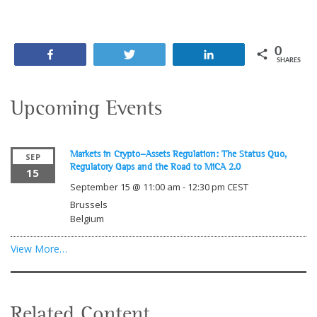
0
Share
Tweet
Share
SHARES
Upcoming Events
Markets in Crypto-Assets Regulation: The Status Quo,
SEP
Regulatory Gaps and the Road to MiCA 2.0
15
September 15 @ 11:00 am
-
12:30 pm
CEST
Brussels
Belgium
View More…
Related Content