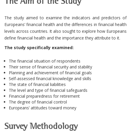
The Aim of the Study
The study aimed to examine the indicators and predictors of
Europeans’ financial health and the differences in financial health
levels across countries. It also sought to explore how Europeans
define financial health and the importance they attribute to it.
The study specifically examined:
The financial situation of respondents
Their sense of financial security and stability
Planning and achievement of financial goals
Self-assessed financial knowledge and skills
The state of financial liabilities
The level and type of financial safeguards
Financial preparedness for retirement
The degree of financial control
Europeans’ attitudes toward money
Survey Methodology