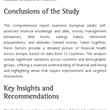
Conclusions of the Study
This comprehensive report examines European adults’ self-
assessed financial knowledge and skills, money management
behaviours, debt levels, savings habits, retirement
preparedness, and attitudes toward money. Taken together,
these factors provide a detailed picture of financial health
across Europe, based on data from 12 countries. The analysis
reveals significant variations across countries and demographic
groups, offering a nuanced understanding of financial well-being
and highlighting areas that require improvement and targeted
intervention.
Key Insights and
Recommendations