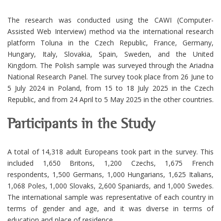
The research was conducted using the CAWI (Computer-
Assisted Web Interview) method via the international research
platform Toluna in the Czech Republic, France, Germany,
Hungary, Italy, Slovakia, Spain, Sweden, and the United
Kingdom. The Polish sample was surveyed through the Ariadna
National Research Panel. The survey took place from 26 June to
5 July 2024 in Poland, from 15 to 18 July 2025 in the Czech
Republic, and from 24 April to 5 May 2025 in the other countries.
Participants in the Study
A total of 14,318 adult Europeans took part in the survey. This
included 1,650 Britons, 1,200 Czechs, 1,675 French
respondents, 1,500 Germans, 1,000 Hungarians, 1,625 Italians,
1,068 Poles, 1,000 Slovaks, 2,600 Spaniards, and 1,000 Swedes.
The international sample was representative of each country in
terms of gender and age, and it was diverse in terms of
education and place of residence.