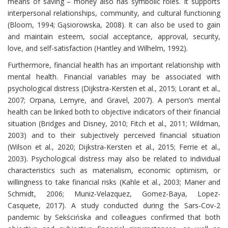
means of saving – money also has symbolic roles. It supports
interpersonal relationships, community, and cultural functioning
(Bloom, 1994; Gąsiorowska, 2008). It can also be used to gain
and maintain esteem, social acceptance, approval, security,
love, and self-satisfaction (Hantley and Wilhelm, 1992).
Furthermore, financial health has an important relationship with
mental health. Financial variables may be associated with
psychological distress (Dijkstra-Kersten et al., 2015; Lorant et al.,
2007; Orpana, Lemyre, and Gravel, 2007). A person’s mental
health can be linked both to objective indicators of their financial
situation (Bridges and Disney, 2010; Fitch et al., 2011; Wildman,
2003) and to their subjectively perceived financial situation
(Wilson et al., 2020; Dijkstra-Kersten et al., 2015; Ferrie et al.,
2003). Psychological distress may also be related to individual
characteristics such as materialism, economic optimism, or
willingness to take financial risks (Kahle et al., 2003; Maner and
Schmidt, 2006; Muniz-Velazquez, Gomez-Baya, Lopez-
Casquete, 2017). A study conducted during the Sars-Cov-2
pandemic by Sekścińska and colleagues confirmed that both