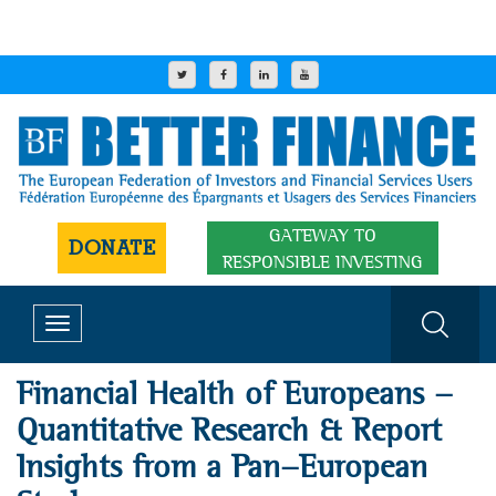
GATEWAY TO
DONATE
RESPONSIBLE INVESTING
Toggle
navigation
Financial Health of Europeans -
Quantitative Research & Report
Insights from a Pan-European