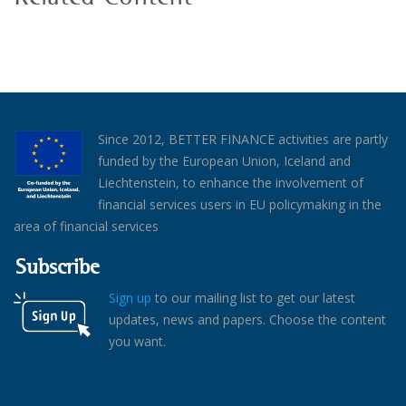
Since 2012, BETTER FINANCE activities are partly
funded by the European Union, Iceland and
Liechtenstein, to enhance the involvement of
financial services users in EU policymaking in the
area of financial services
Subscribe
Sign up
to our mailing list to get our latest
updates, news and papers. Choose the content
you want.