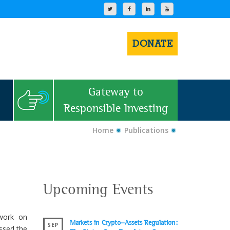
DONATE
Gateway to
Responsible Investing
Home
Publications
Upcoming Events
work on
Markets in Crypto-Assets Regulation:
SEP
ssed the