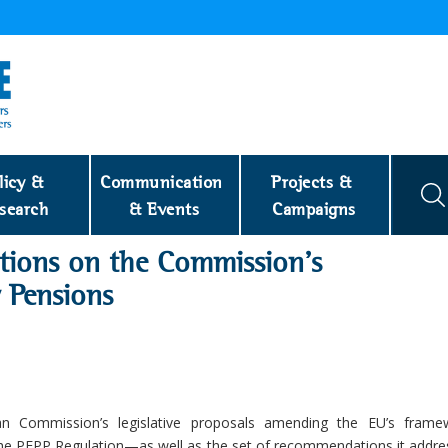
licy & 
Communication 
Projects & 
search
& Events
Campaigns
tions on the Commission’s
 Pensions
Commission’s legislative proposals amending the EU’s frame
he PEPP Regulation—as well as the set of recommendations it addre