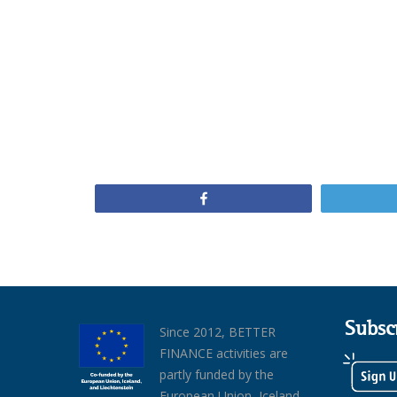
Share
Subsc
Since 2012, BETTER
FINANCE activities are
partly funded by the
European Union, Iceland