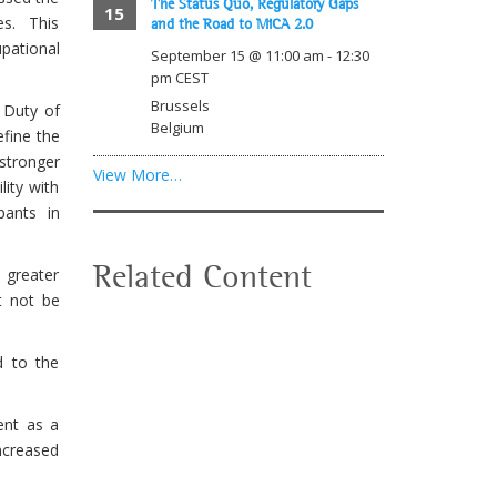
The Status Quo, Regulatory Gaps
15
s. This
and the Road to MiCA 2.0
pational
September 15 @ 11:00 am
-
12:30
pm
CEST
Brussels
 Duty of
Belgium
efine the
stronger
View More…
lity with
pants in
Related Content
 greater
t not be
d to the
ent as a
increased