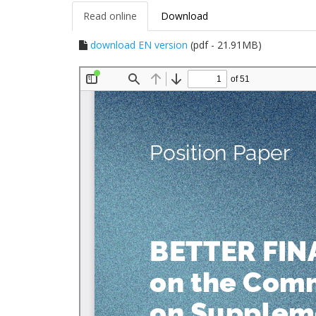
Read online
Download
download EN version
(pdf - 21.91MB)