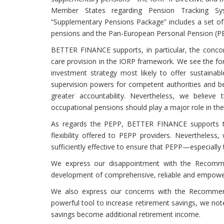
Member States regarding Pension Tracking Sy
“Supplementary Pensions Package” includes a set 
pensions and the Pan-European Personal Pension (PE
BETTER FINANCE supports, in particular, the concomi
care provision in the IORP framework. We see the for
investment strategy most likely to offer sustainab
supervision powers for competent authorities and bett
greater accountability. Nevertheless, we believe t
occupational pensions should play a major role in t
As regards the PEPP, BETTER FINANCE supports the
flexibility offered to PEPP providers. Nevertheles
sufficiently effective to ensure that PEPP—especially
We express our disappointment with the Recomme
development of comprehensive, reliable and empoweri
We also express our concerns with the Recommen
powerful tool to increase retirement savings, we not
savings become additional retirement income.