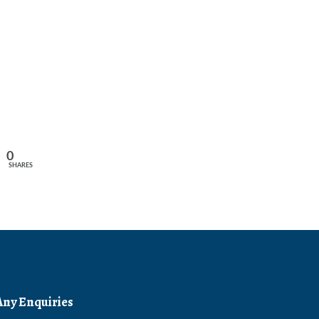
0
SHARES
Any Enquiries