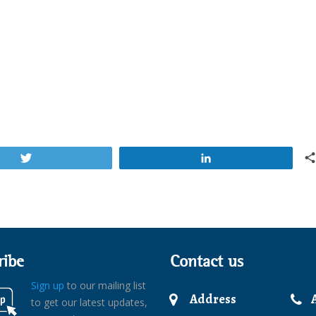
Tweet
Share
ribe
Contact us
Sign up
to our mailing list
Address
to get our latest updates,