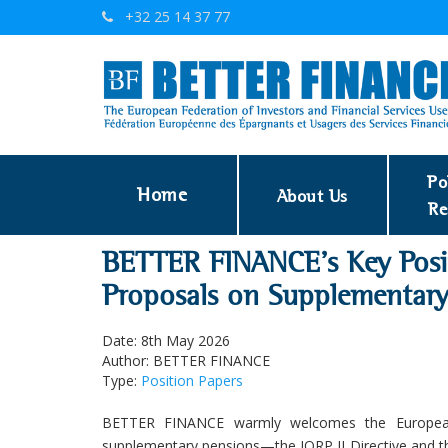
+32 25 14 37 77
Po
Home
About Us
Re
BETTER FINANCE’s Key Posi
Proposals on Supplementary
Date: 8th May 2026
Author: BETTER FINANCE
Type:
Position Papers
BETTER FINANCE warmly welcomes the European 
supplementary pensions—the IORP II Directive and t