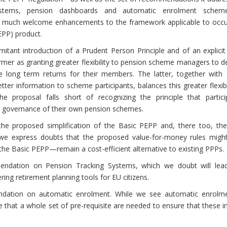
stems, pension dashboards and automatic enrolment scheme
of much welcome enhancements to the framework applicable to occu
PP) product.
tant introduction of a Prudent Person Principle and of an explicit
mer as granting greater flexibility to pension scheme managers to d
le long term returns for their members. The latter, together with 
er information to scheme participants, balances this greater flexibi
he proposal falls short of recognizing the principle that partici
he governance of their own pension schemes.
 proposed simplification of the Basic PEPP and, there too, the
s, we express doubts that the proposed value-for-money rules migh
 the Basic PEPP—remain a cost-efficient alternative to existing PPPs.
ndation on Pension Tracking Systems, which we doubt will lea
ng retirement planning tools for EU citizens.
dation on automatic enrolment. While we see automatic enrolm
e that a whole set of pre-requisite are needed to ensure that these 