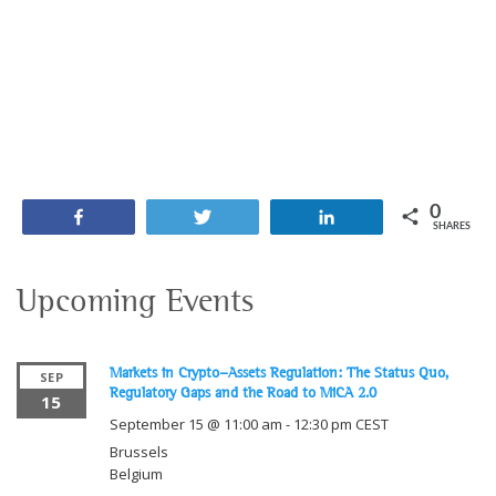
0
Share
Tweet
Share
SHARES
Upcoming Events
Markets in Crypto-Assets Regulation: The Status Quo,
SEP
Regulatory Gaps and the Road to MiCA 2.0
15
September 15 @ 11:00 am
-
12:30 pm
CEST
Brussels
Belgium