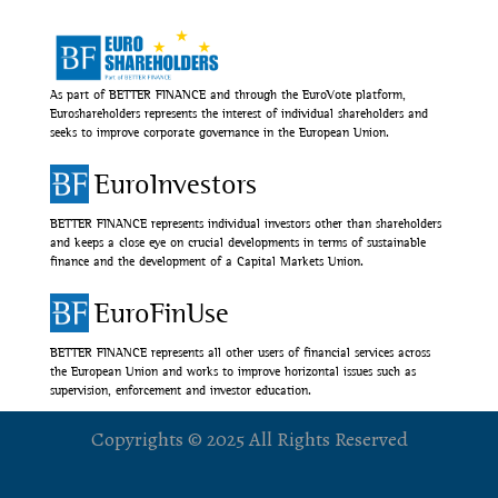
As part of BETTER FINANCE and through the EuroVote platform,
Euroshareholders represents the interest of individual shareholders and
seeks to improve corporate governance in the European Union.
EuroInvestors
BETTER FINANCE represents individual investors other than shareholders
and keeps a close eye on crucial developments in terms of sustainable
finance and the development of a Capital Markets Union.
EuroFinUse
BETTER FINANCE represents all other users of financial services across
the European Union and works to improve horizontal issues such as
supervision, enforcement and investor education.
Copyrights © 2025 All Rights Reserved