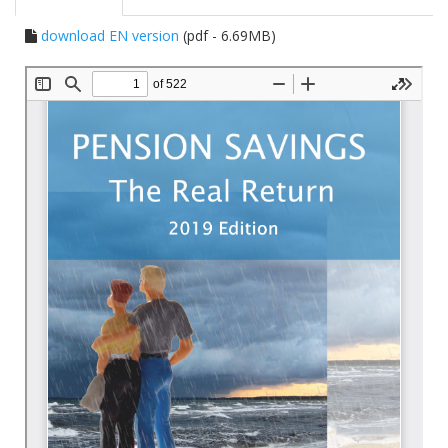
download EN version
(pdf - 6.69MB)