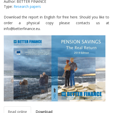
Author: BETTER FINANCE
Type:
Research papers
Download the report in English for free here. Should you like to
order a physical copy please contacts us at
info@betterfinance.eu.
Read online
Download