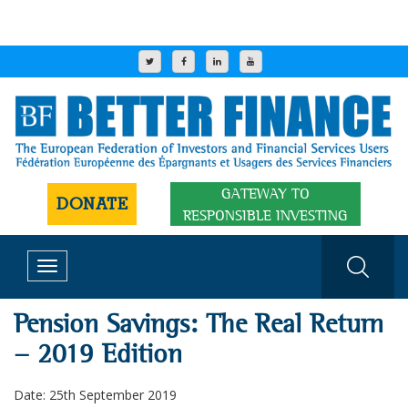
GATEWAY TO
DONATE
RESPONSIBLE INVESTING
Toggle
navigation
Pension Savings: The Real Return
- 2019 Edition
Date: 25th September 2019