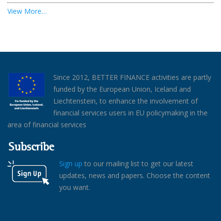
View More…
Since 2012, BETTER FINANCE activities are partly
funded by the European Union, Iceland and
Liechtenstein, to enhance the involvement of
financial services users in EU policymaking in the
area of financial services
Subscribe
Sign up
to our mailing list to get our latest
updates, news and papers. Choose the content
you want.