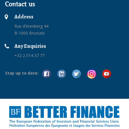
Contact us
Address
Rue d’Arenberg 44
B-1000 Brussels
Any Enquiries
+32 2 514 37 77
Stay up to date: