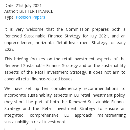
Date: 21st July 2021
Author: BETTER FINANCE
Type:
Position Papers
It is very welcome that the Commission prepares both a
Renewed Sustainable Finance Strategy for July 2021, and an
unprecedented, horizontal Retail Investment Strategy for early
2022.
This briefing focuses on the retail investment aspects of the
Renewed Sustainable Finance Strategy and on the sustainability
aspects of the Retail Investment Strategy. It does not aim to
cover all retail finance-related issues.
We have set up ten complementary recommendations to
incorporate sustainability aspects in EU retail investment policy:
they should be part of both the Renewed Sustainable Finance
Strategy and the Retail Investment Strategy to ensure an
integrated, comprehensive EU approach mainstreaming
sustainability in retail investment.