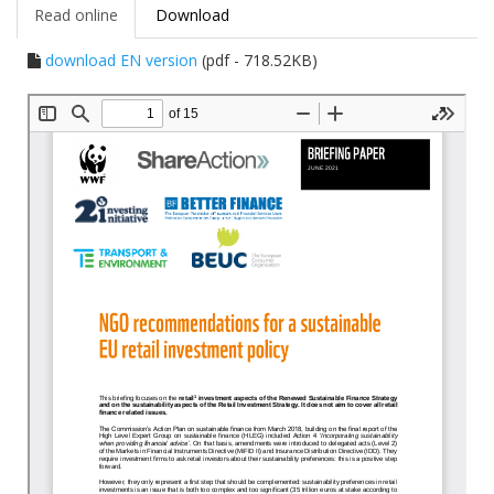
Read online
Download
download EN version
(pdf - 718.52KB)