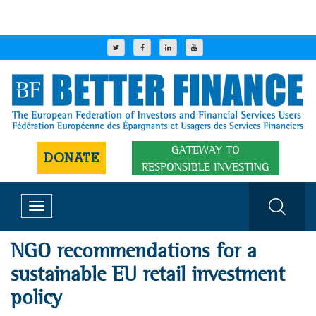
GATEWAY TO
DONATE
RESPONSIBLE INVESTING
Toggle
navigation
NGO recommendations for a
sustainable EU retail investment
policy