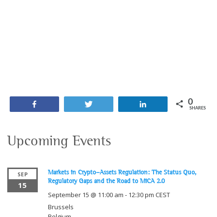
0
Share
Tweet
Share
SHARES
Upcoming Events
Markets in Crypto-Assets Regulation: The Status Quo,
SEP
Regulatory Gaps and the Road to MiCA 2.0
15
September 15 @ 11:00 am
-
12:30 pm
CEST
Brussels
Belgium