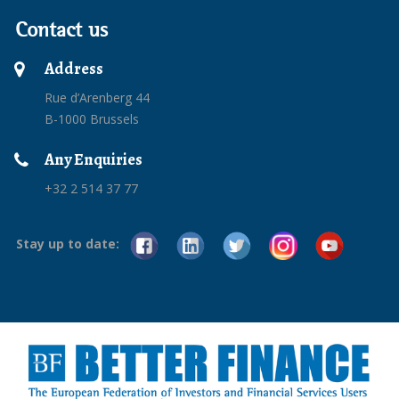
Contact us
Address
Rue d’Arenberg 44
B-1000 Brussels
Any Enquiries
+32 2 514 37 77
Stay up to date: