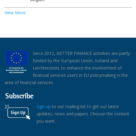
View More…
Since 2012, BETTER FINANCE activities are partly
funded by the European Union, Iceland and
Liechtenstein, to enhance the involvement of
financial services users in EU policymaking in the
area of financial services
Subscribe
Sign up
to our mailing list to get our latest
updates, news and papers. Choose the content
you want.