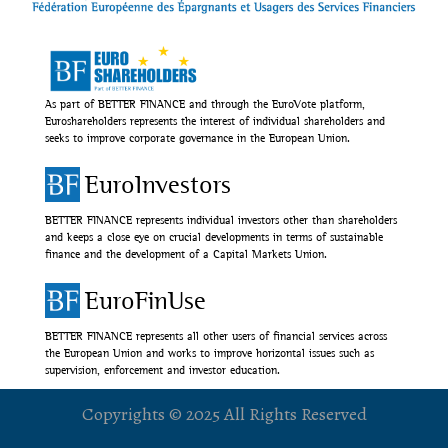
As part of BETTER FINANCE and through the EuroVote platform,
Euroshareholders represents the interest of individual shareholders and
seeks to improve corporate governance in the European Union.
EuroInvestors
BETTER FINANCE represents individual investors other than shareholders
and keeps a close eye on crucial developments in terms of sustainable
finance and the development of a Capital Markets Union.
EuroFinUse
BETTER FINANCE represents all other users of financial services across
the European Union and works to improve horizontal issues such as
supervision, enforcement and investor education.
Copyrights © 2025 All Rights Reserved