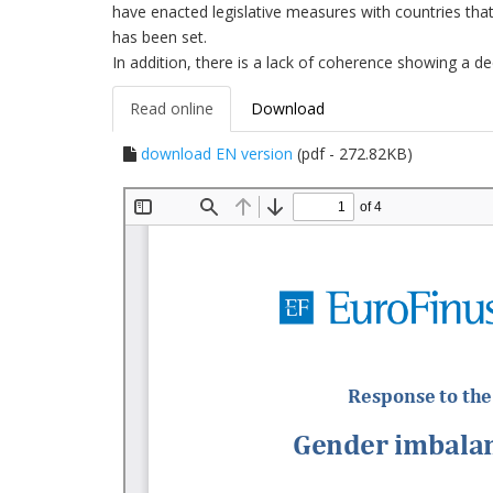
have enacted legislative measures with countries that h
has been set.
In addition, there is a lack of coherence showing a 
Read online
Download
download EN version
(pdf - 272.82KB)