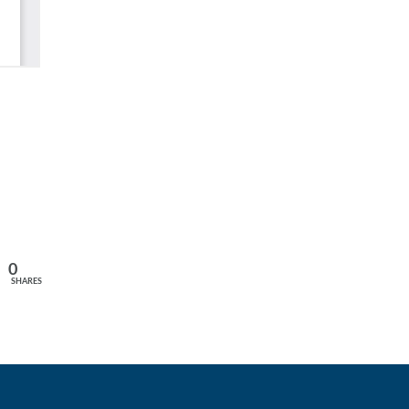
0
SHARES