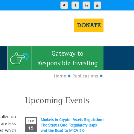
DONATE
Gateway to
Responsible Investing
Home
Publications
Upcoming Events
called on
Markets in Crypto-Assets Regulation:
SEP
are less
The Status Quo, Regulatory Gaps
15
es which
and the Road to MiCA 2.0