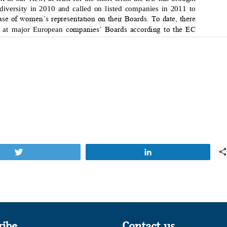
Tweet
Share
ribe
Contact us