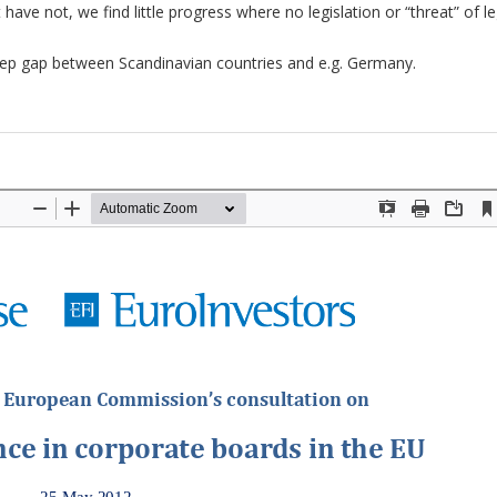
ave not, we find little progress where no legislation or “threat” of le
deep gap between Scandinavian countries and e.g. Germany.