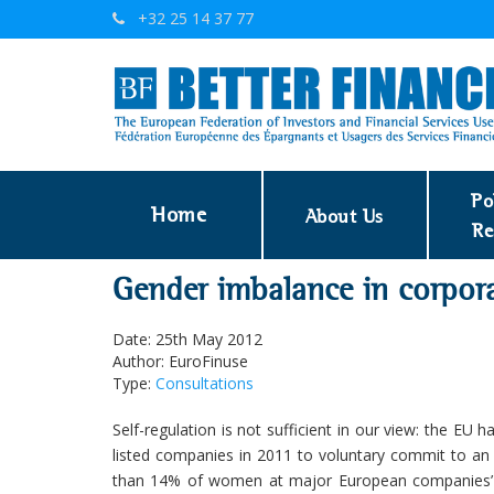
+32 25 14 37 77
Po
Home
About Us
Re
Gender imbalance in corpor
Date: 25th May 2012
Author: EuroFinuse
Type:
Consultations
Self-regulation is not sufficient in our view: the EU
listed companies in 2011 to voluntary commit to an 
than 14% of women at major European companies’ b