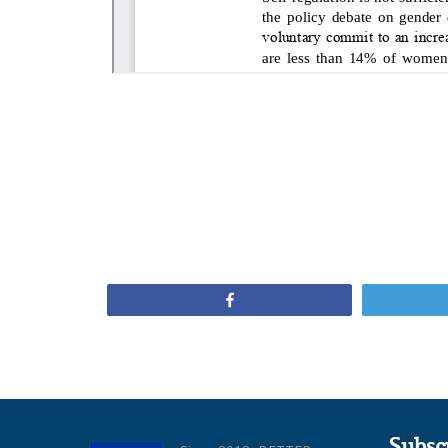
Share
Subsc