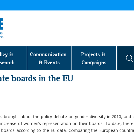
licy & 
Communication 
Projects & 
search
& Events
Campaigns
ate boards in the EU
 has brought about the policy debate on gender diversity in 2010, and 
increase of women’s representation on their boards. To date, there 
oards according to the EC data. Comparing the European countri