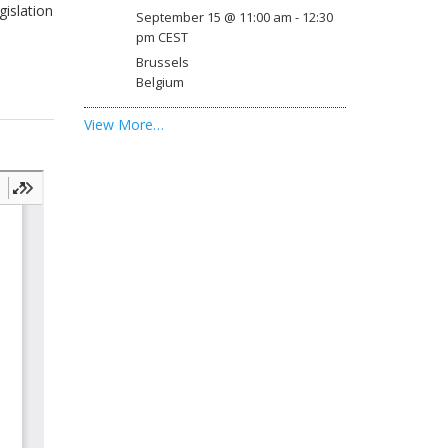
gislation
September 15 @ 11:00 am
-
12:30
pm
CEST
Brussels
Belgium
View More…