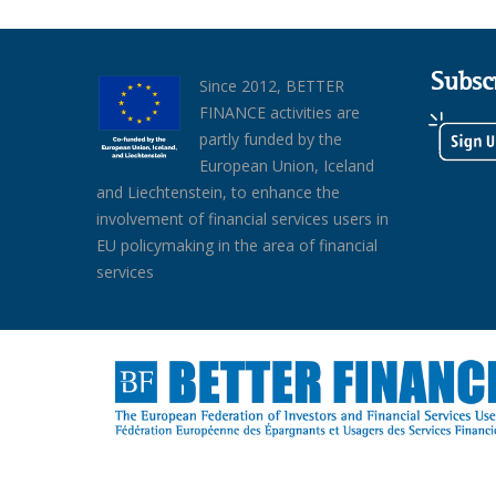
Subsc
Since 2012, BETTER
FINANCE activities are
partly funded by the
European Union, Iceland
and Liechtenstein, to enhance the
involvement of financial services users in
EU policymaking in the area of financial
services