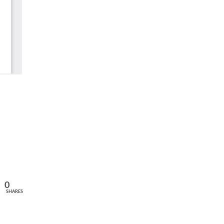
0
SHARES