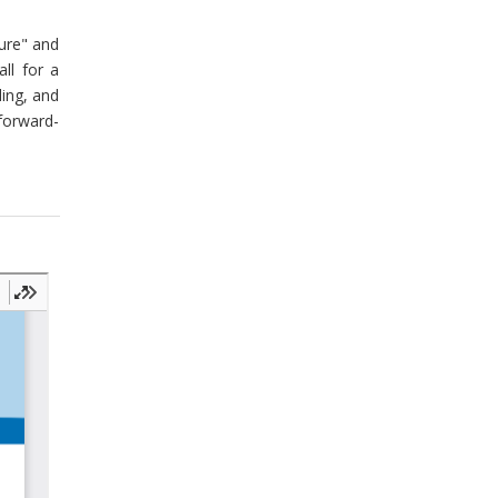
ture" and
ll for a
ding, and
forward-