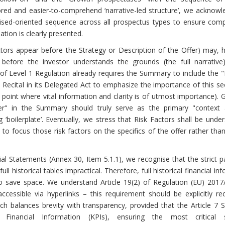
red and easier-to-comprehend ‘narrative-led structure’, we acknowl
sed-oriented sequence across all prospectus types to ensure compa
tion is clearly presented.
tors appear before the Strategy or Description of the Offer) may, 
before the investor understands the grounds (the full narrative
7 of Level 1 Regulation already requires the Summary to include the
Recital in its Delegated Act to emphasize the importance of this se
ry point where vital information and clarity is of utmost importance). 
er" in the Summary should truly serve as the primary "context 
 ‘boilerplate’. Eventually, we stress that Risk Factors shall be unde
to focus those risk factors on the specifics of the offer rather tha
al Statements (Annex 30, Item 5.1.1), we recognise that the strict p
 historical tables impractical. Therefore, full historical financial in
to save space. We understand Article 19(2) of Regulation (EU) 2017
ssible via hyperlinks – this requirement should be explicitly rec
ch balances brevity with transparency, provided that the Article 7
inancial Information (KPIs), ensuring the most critical s