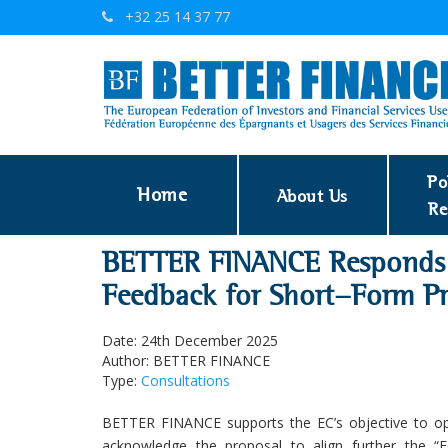
+32 25 14 37 77
Po
Home
About Us
Re
BETTER FINANCE Responds 
Feedback for Short-Form Pr
Date: 24th December 2025
Author: BETTER FINANCE
Type:
Consultations
BETTER FINANCE supports the EC’s objective to ope
acknowledge the proposal to align further the “