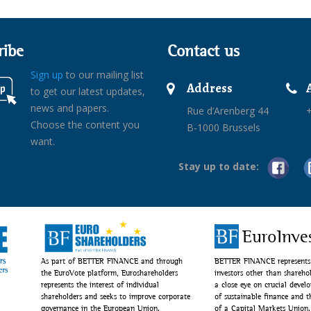
ribe
Contact us
Sign up
to our mailing list
Address
to get our latest updates,
news and papers.
Rue d’Arenberg 44
+
Choose the content you
B-1000 Brussels
want.
Stay up to date:
EuroInve
As part of BETTER FINANCE and through
BETTER FINANCE represents 
the EuroVote platform, Euroshareholders
investors other than shareho
represents the interest of individual
a close eye on crucial devel
shareholders and seeks to improve corporate
of sustainable finance and 
governance in the European Union.
of a Capital Markets Union.