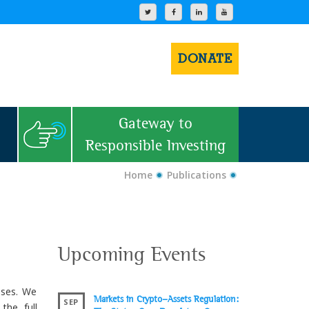
DONATE
Gateway to
Responsible Investing
Home
Publications
Upcoming Events
uses. We
Markets in Crypto-Assets Regulation:
SEP
the full