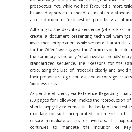
prospectus. Yet, while we had favoured a more tailo
balanced approach intended to maintain a standardi
across documents for investors, provided vital informa
Adhering to the described sequence (where Risk Fac
create a document presenting technical warnings 
investment proposition. While we note that Article 
for the Offer," we suggest the Commission include a 
the summary is the only ‘retail-investor friendly’ ent
standardized sequence, the "Reasons for the Off
articulating the Use of Proceeds clearly and avoiding
their proper strategic context and encourage issuers 
‘business risks’.
As per the efficiency via Reference Regarding Financi
(50 pages for Follow-on) makes the reproduction of full
should apply by reference in the body of the text 
mandate for such incorporated documents to be acce
ensure immediate access for investors. This approa
continues to mandate the inclusion of Key F