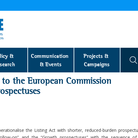
licy & 
Communication 
Projects & 
search
& Events
Campaigns
to the European Commission
ospectuses
rationalise the Listing Act with shorter, reduced-burden prospect
Follow-on” and the “Growth prospectuses” with the sequence of 