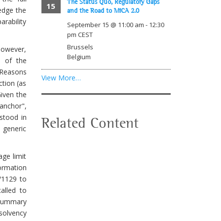
The Status Quo, Regulatory Gaps
15
edge the
and the Road to MiCA 2.0
rability
September 15 @ 11:00 am
-
12:30
pm
CEST
Brussels
however,
Belgium
) of the
 "Reasons
View More…
ction (as
Given the
anchor",
rstood in
Related Content
n generic
age limit
formation
/1129 to
alled to
 Summary
olvency