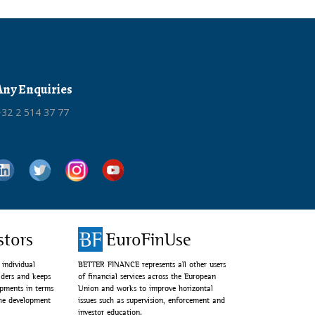
Any Enquiries
32 2 514 37 77
stors
EuroFinUse
individual
BETTER FINANCE represents all other users
lders and keeps
of financial services across the European
opments in terms
Union and works to improve horizontal
the development
issues such as supervision, enforcement and
investor education.