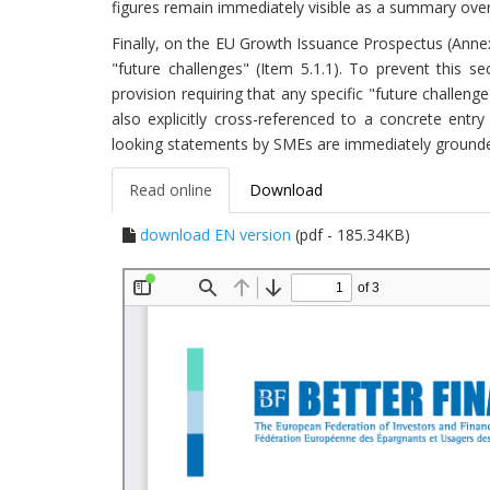
figures remain immediately visible as a summary over
Finally, on the EU Growth Issuance Prospectus (Annex
"future challenges" (Item 5.1.1). To prevent this s
provision requiring that any specific "future challeng
also explicitly cross-referenced to a concrete entr
looking statements by SMEs are immediately grounded 
Read online
Download
download EN version
(pdf - 185.34KB)