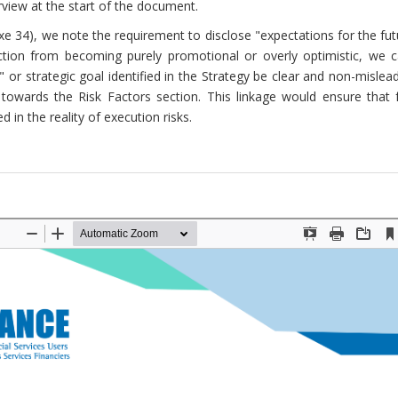
view at the start of the document.
e 34), we note the requirement to disclose "expectations for the fu
ection from becoming purely promotional or overly optimistic, we ca
e" or strategic goal identified in the Strategy be clear and non-mislea
y towards the Risk Factors section. This linkage would ensure that 
in the reality of execution risks.