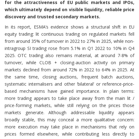
for the attractiveness of EU public markets and IPOs,
which ultimately depend on visible liquidity, reliable price
discovery and trusted secondary markets.
In its report, ESMA’s evidence shows a structural shift in EU
equity trading: lit continuous trading on regulated markets fell
from around 35% of turnover in 2022 to 27% in 2025, while non-
intragroup SI trading rose from 5.1% in Q1 2022 to 10% in Q4
2025. OTC trading also remains material, at around 7-8% of
turnover, while CLOB + closing-auction activity on primary
markets declined from around 72% in 2022 to 64% in 2025. At
the same time, closing auctions, frequent batch auctions,
systematic internalisers and other ‘bilateral’ or reference-price-
based mechanisms have gained importance. In plain terms:
more trading appears to take place away from the main lit /
price-forming markets, while still relying on the prices those
markets generate. Although addressable liquidity appears
broadly stable, this may conceal a more qualitative concern:
more execution may take place in mechanisms that rely on
prices formed elsewhere, while contributing less directly to