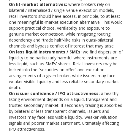
On lit-market alternatives:
where brokers rely on
bilateral / internalised / single-venue execution models,
retail investors should have access, in principle, to at least
one meaningful lit-market execution alternative. This would
support practical choice, verifiability and exposure to
genuine market competition, while mitigating routing
dependency and “trade halt”-like risks in quasi-bilateral
channels and bypass conflict of interest that may arise.
On less liquid instruments / SMEs:
we find dispersion of
liquidity to be particularly harmful where instruments are
less liquid, such as SMEs’ shares. Retail investors may be
locked into the “securities on offer” and execution
arrangements of a given broker, while issuers may face
weaker visible liquidity and less reliable secondary-market
depth.
On issuer confidence / IPO attractiveness:
a healthy
listing environment depends on a liquid, transparent and
trusted secondary market. If secondary trading is absorbed
by bilateral or less transparent channels, issuers and
investors may face less visible liquidity, weaker valuation
signals and poorer market sentiment, ultimately affecting
IPO attractiveness.