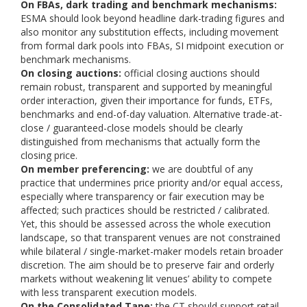
On FBAs, dark trading and benchmark mechanisms:
ESMA should look beyond headline dark-trading figures and
also monitor any substitution effects, including movement
from formal dark pools into FBAs, SI midpoint execution or
benchmark mechanisms.
On closing auctions:
official closing auctions should
remain robust, transparent and supported by meaningful
order interaction, given their importance for funds, ETFs,
benchmarks and end-of-day valuation. Alternative trade-at-
close / guaranteed-close models should be clearly
distinguished from mechanisms that actually form the
closing price.
On member preferencing:
we are doubtful of any
practice that undermines price priority and/or equal access,
especially where transparency or fair execution may be
affected; such practices should be restricted / calibrated.
Yet, this should be assessed across the whole execution
landscape, so that transparent venues are not constrained
while bilateral / single-market-maker models retain broader
discretion. The aim should be to preserve fair and orderly
markets without weakening lit venues’ ability to compete
with less transparent execution models.
On the Consolidated Tape:
the CT should support retail