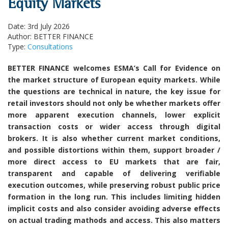
Equity Markets
Date: 3rd July 2026
Author: BETTER FINANCE
Type:
Consultations
BETTER FINANCE welcomes ESMA’s Call for Evidence on
the market structure of European equity markets. While
the questions are technical in nature, the key issue for
retail investors should not only be whether markets offer
more apparent execution channels, lower explicit
transaction costs or wider access through digital
brokers. It is also whether current market conditions,
and possible distortions within them, support broader /
more direct access to EU markets that are fair,
transparent and capable of delivering verifiable
execution outcomes, while preserving robust public price
formation in the long run. This includes limiting hidden
implicit costs and also consider avoiding adverse effects
on actual trading mathods and access. This also matters