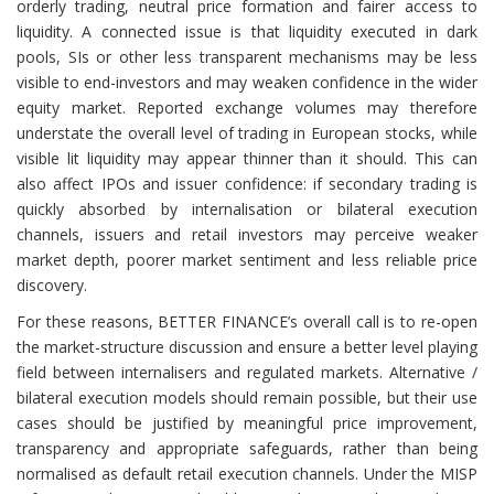
orderly trading, neutral price formation and fairer access to
liquidity. A connected issue is that liquidity executed in dark
pools, SIs or other less transparent mechanisms may be less
visible to end-investors and may weaken confidence in the wider
equity market. Reported exchange volumes may therefore
understate the overall level of trading in European stocks, while
visible lit liquidity may appear thinner than it should. This can
also affect IPOs and issuer confidence: if secondary trading is
quickly absorbed by internalisation or bilateral execution
channels, issuers and retail investors may perceive weaker
market depth, poorer market sentiment and less reliable price
discovery.
For these reasons, BETTER FINANCE’s overall call is to re-open
the market-structure discussion and ensure a better level playing
field between internalisers and regulated markets. Alternative /
bilateral execution models should remain possible, but their use
cases should be justified by meaningful price improvement,
transparency and appropriate safeguards, rather than being
normalised as default retail execution channels. Under the MISP