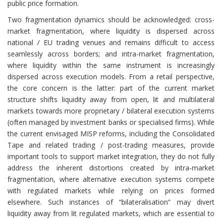
public price formation.
Two fragmentation dynamics should be acknowledged: cross-
market fragmentation, where liquidity is dispersed across
national / EU trading venues and remains difficult to access
seamlessly across borders; and intra-market fragmentation,
where liquidity within the same instrument is increasingly
dispersed across execution models. From a retail perspective,
the core concern is the latter: part of the current market
structure shifts liquidity away from open, lit and multilateral
markets towards more proprietary / bilateral execution systems
(often managed by investment banks or specialised firms). While
the current envisaged MISP reforms, including the Consolidated
Tape and related trading / post-trading measures, provide
important tools to support market integration, they do not fully
address the inherent distortions created by intra-market
fragmentation, where alternative execution systems compete
with regulated markets while relying on prices formed
elsewhere. Such instances of “bilateralisation” may divert
liquidity away from lit regulated markets, which are essential to