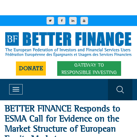
GATEWAY TO
DONATE
RESPONSIBLE INVESTING
Toggle
navigation
BETTER FINANCE Responds to
ESMA Call for Evidence on the
Market Structure of European