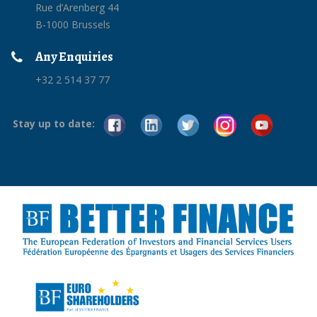
Rue d’Arenberg 44
B-1000 Brussels
Any Enquiries
+32 2 514 37 77
Stay up to date: