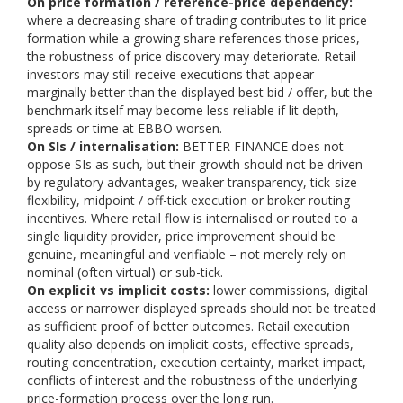
On price formation / reference-price dependency:
where a decreasing share of trading contributes to lit price
formation while a growing share references those prices,
the robustness of price discovery may deteriorate. Retail
investors may still receive executions that appear
marginally better than the displayed best bid / offer, but the
benchmark itself may become less reliable if lit depth,
spreads or time at EBBO worsen.
On SIs / internalisation:
BETTER FINANCE does not
oppose SIs as such, but their growth should not be driven
by regulatory advantages, weaker transparency, tick-size
flexibility, midpoint / off-tick execution or broker routing
incentives. Where retail flow is internalised or routed to a
single liquidity provider, price improvement should be
genuine, meaningful and verifiable – not merely rely on
nominal (often virtual) or sub-tick.
On explicit vs implicit costs:
lower commissions, digital
access or narrower displayed spreads should not be treated
as sufficient proof of better outcomes. Retail execution
quality also depends on implicit costs, effective spreads,
routing concentration, execution certainty, market impact,
conflicts of interest and the robustness of the underlying
price-formation process over the long run.