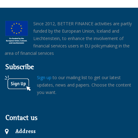
Since 2012, BETTER FINANCE activities are partly
funded by the European Union, Iceland and
Liechtenstein, to enhance the involvement of
financial services users in EU policymaking in the
area of financial services
Subscribe
Sign up
to our mailing list to get our latest
updates, news and papers. Choose the content
you want.
Contact us
Address