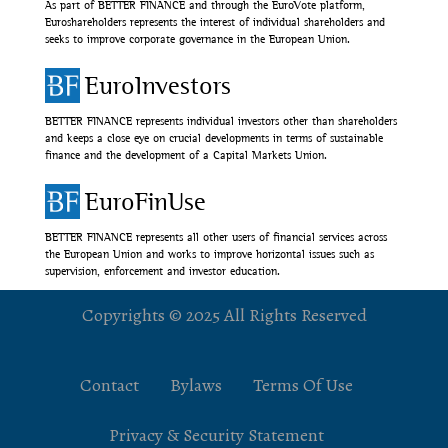
As part of BETTER FINANCE and through the EuroVote platform,
Euroshareholders represents the interest of individual shareholders and
seeks to improve corporate governance in the European Union.
EuroInvestors
BETTER FINANCE represents individual investors other than shareholders
and keeps a close eye on crucial developments in terms of sustainable
finance and the development of a Capital Markets Union.
EuroFinUse
BETTER FINANCE represents all other users of financial services across
the European Union and works to improve horizontal issues such as
supervision, enforcement and investor education.
Copyrights © 2025 All Rights Reserved
Contact
Bylaws
Terms Of Use
Privacy & Security Statement