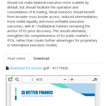
should not make bilateral execution more scalable by
default, but should facilitate the operation and
consolidation of lit trading. Retail investors should benefit
from broader cross-border access, reduced intermediation,
more visible liquidity and more verifiable execution
outcomes, with lit / multilateral markets remaining the
anchor of EU price discovery. This should ultimately
strengthen the competitiveness of EU public markets /
IPOs, rather than create further advantages for proprietary
or internalised execution models.
Read online
Download
download EN version
(pdf - 417.73KB)