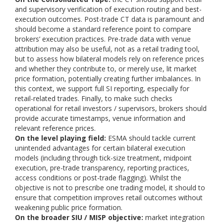
and supervisory verification of execution routing and best-
execution outcomes. Post-trade CT data is paramount and
should become a standard reference point to compare
brokers’ execution practices. Pre-trade data with venue
attribution may also be useful, not as a retail trading tool,
but to assess how bilateral models rely on reference prices
and whether they contribute to, or merely use, lit market
price formation, potentially creating further imbalances. In
this context, we support full SI reporting, especially for
retail-related trades. Finally, to make such checks
operational for retail investors / supervisors, brokers should
provide accurate timestamps, venue information and
relevant reference prices.
On the level playing field:
ESMA should tackle current
unintended advantages for certain bilateral execution
models (including through tick-size treatment, midpoint
execution, pre-trade transparency, reporting practices,
access conditions or post-trade flagging). Whilst the
objective is not to prescribe one trading model, it should to
ensure that competition improves retail outcomes without
weakening public price formation.
On the broader SIU / MISP objective:
market integration