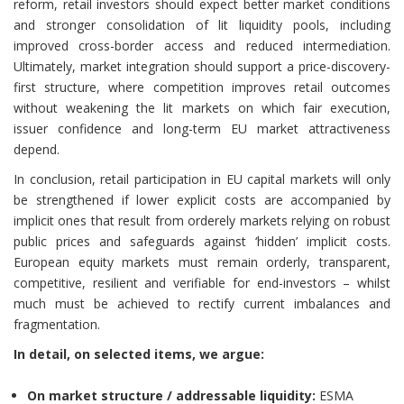
reform, retail investors should expect better market conditions
and stronger consolidation of lit liquidity pools, including
improved cross-border access and reduced intermediation.
Ultimately, market integration should support a price-discovery-
first structure, where competition improves retail outcomes
without weakening the lit markets on which fair execution,
issuer confidence and long-term EU market attractiveness
depend.
In conclusion, retail participation in EU capital markets will only
be strengthened if lower explicit costs are accompanied by
implicit ones that result from orderely markets relying on robust
public prices and safeguards against ‘hidden’ implicit costs.
European equity markets must remain orderly, transparent,
competitive, resilient and verifiable for end-investors – whilst
much must be achieved to rectify current imbalances and
fragmentation.
In detail, on selected items, we argue:
On market structure / addressable liquidity:
ESMA