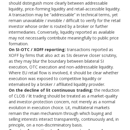
should distinguish more clearly between addressable
liquidity, price-forming liquidity and retail-accessible liquidity.
A transaction may be “addressable” in technical terms, yet
remain unavailable / invisible / difficult to verify for the retail
investor whose order is routed by a broker or further
intermediaries. Conversely, liquidity reported as available
may not necessarily contribute meaningfully to public price
formation.
On SI-OTC / XOFF reporting:
transactions reported as
XOFF by firms that also act as SIs deserve closer scrutiny,
as they may blur the boundary between bilateral SI
execution, OTC execution and non-addressable liquidity.
Where EU retail flow is involved, it should be clear whether
execution was exposed to competitive liquidity or
internalised by a broker / affiliated liquidity provider.
On the decline of lit continuous trading:
the reduction
of CLOB / lit trading should be treated as a market-quality
and investor-protection concern, not merely as a normal
evolution in execution choice. Lit, multilateral markets
remain the main mechanism through which buying and
selling interests interact transparently, continuously and, in
principle, on a non-discriminatory basis.