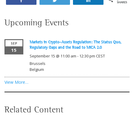
Share
Tweet
Share
SHARES
Upcoming Events
Markets in Crypto-Assets Regulation: The Status Quo,
SEP
Regulatory Gaps and the Road to MiCA 2.0
15
September 15 @ 11:00 am
-
12:30 pm
CEST
Brussels
Belgium
View More…
Related Content