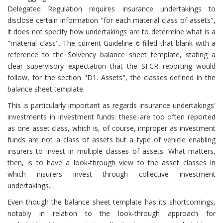
Delegated Regulation requires insurance undertakings to
disclose certain information "for each material class of assets",
it does not specify how undertakings are to determine what is a
"material class". The current Guideline 6 filled that blank with a
reference to the Solvency balance sheet template, stating a
clear supervisory expectation that the SFCR reporting would
follow, for the section "D1. Assets", the classes defined in the
balance sheet template.
This is particularly important as regards insurance undertakings'
investments in investment funds: these are too often reported
as one asset class, which is, of course, improper as investment
funds are not a class of assets but a type of vehicle enabling
insurers to invest in multiple classes of assets. What matters,
then, is to have a look-through view to the asset classes in
which insurers invest through collective investment
undertakings.
Even though the balance sheet template has its shortcomings,
notably in relation to the look-through approach for