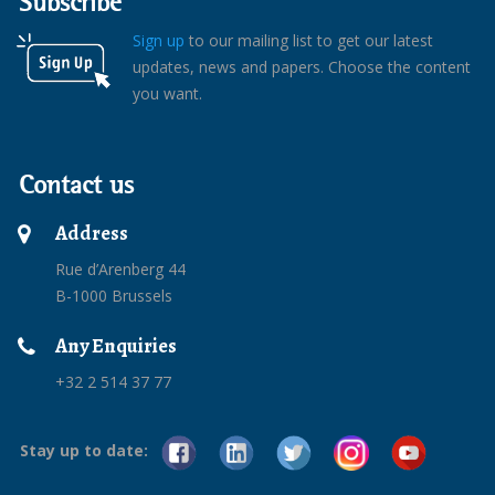
Subscribe
Sign up
to our mailing list to get our latest
updates, news and papers. Choose the content
you want.
Contact us
Address
Rue d’Arenberg 44
B-1000 Brussels
Any Enquiries
+32 2 514 37 77
Stay up to date: