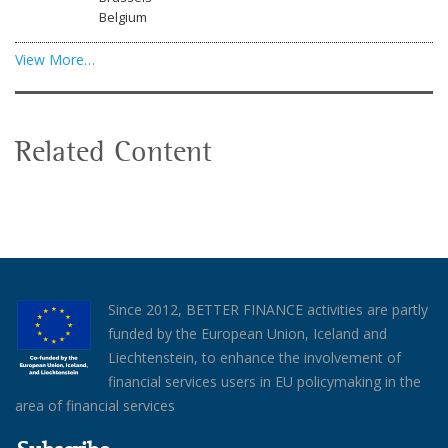
Belgium
View More…
Related Content
Since 2012, BETTER FINANCE activities are partly
funded by the European Union, Iceland and
Liechtenstein, to enhance the involvement of
financial services users in EU policymaking in the
area of financial services