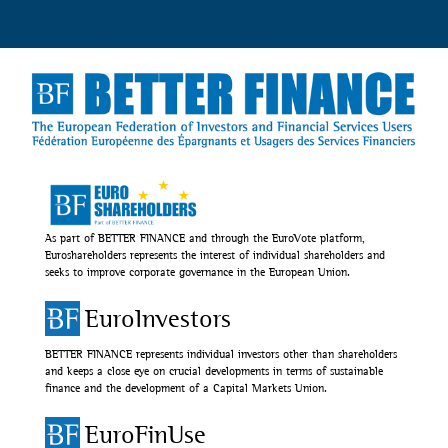
As part of BETTER FINANCE and through the EuroVote platform,
Euroshareholders represents the interest of individual shareholders and
seeks to improve corporate governance in the European Union.
EuroInvestors
BETTER FINANCE represents individual investors other than shareholders
and keeps a close eye on crucial developments in terms of sustainable
finance and the development of a Capital Markets Union.
EuroFinUse