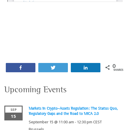
0
Share
Tweet
Share
SHARES
Upcoming Events
Markets in Crypto-Assets Regulation: The Status Quo,
SEP
Regulatory Gaps and the Road to MiCA 2.0
15
September 15 @ 11:00 am
-
12:30 pm
CEST
Brussels