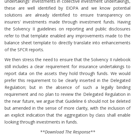
undertakings' investments in collective investment undertakings,
these are well identified by EIOPA and we know potential
solutions are already identified to ensure transparency on
insurers' investments made through investment funds. Having
the Solvency II guidelines on reporting and public disclosures
refer to that template enabled any improvements made to the
balance sheet template to directly translate into enhancements
of the SFCR reports.
We then stress the need to ensure that the Solvency II rulebook
still includes a clear requirement for insurance undertakings to
report data on the assets they hold through funds. We would
prefer this requirement to be clearly inserted in the Delegated
Regulation; but in the absence of such a legally binding
requirement and no plan to review the Delegated Regulation in
the near future, we argue that Guideline 6 should not be deleted
but amended in the sense of more clarity, with the inclusion of
an explicit indication that the aggregation by class shall enable
looking through investments in funds.
**Download The Response**