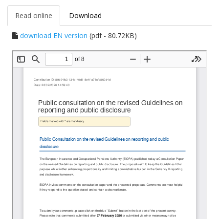
Read online
Download
download EN version
(pdf - 80.72KB)