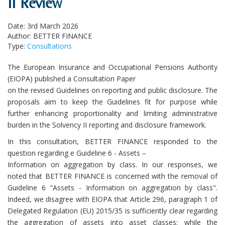
II Review
Date: 3rd March 2026
Author: BETTER FINANCE
Type:
Consultations
The European Insurance and Occupational Pensions Authority
(EIOPA) published a Consultation Paper
on the revised Guidelines on reporting and public disclosure. The
proposals aim to keep the Guidelines fit for purpose while
further enhancing proportionality and limiting administrative
burden in the Solvency II reporting and disclosure framework.
In this consultation, BETTER FINANCE responded to the
question regarding e Guideline 6 - Assets –
Information on aggregation by class. In our responses, we
noted that BETTER FINANCE is concerned with the removal of
Guideline 6 "Assets - Information on aggregation by class".
Indeed, we disagree with EIOPA that Article 296, paragraph 1 of
Delegated Regulation (EU) 2015/35 is sufficiently clear regarding
the aggregation of assets into asset classes: while the