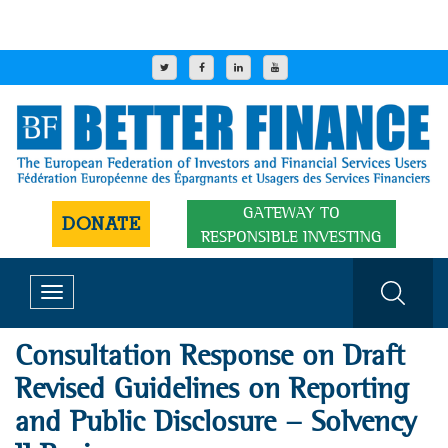
GATEWAY TO
DONATE
RESPONSIBLE INVESTING
Toggle
navigation
Consultation Response on Draft
Revised Guidelines on Reporting
and Public Disclosure - Solvency