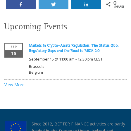
0
Share
Tweet
Share
SHARES
Upcoming Events
Markets in Crypto-Assets Regulation: The Status Quo,
SEP
Regulatory Gaps and the Road to MiCA 2.0
15
September 15 @ 11:00 am
-
12:30 pm
CEST
Brussels
Belgium
View More…
Since 2012, BETTER FINANCE activities are partly
funded by the European Union, Iceland and