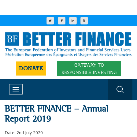
GATEWAY TO
DONATE
RESPONSIBLE INVESTING
Toggle
navigation
BETTER FINANCE - Annual
Report 2019
Date: 2nd July 2020