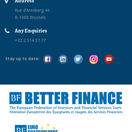
Address
Rue d’Arenberg 44
B-1000 Brussels
Any Enquiries
+32 2 514 37 77
Stay up to date: