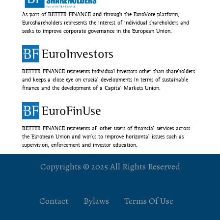
As part of BETTER FINANCE and through the EuroVote platform,
Euroshareholders represents the interest of individual shareholders and
seeks to improve corporate governance in the European Union.
EuroInvestors
BETTER FINANCE represents individual investors other than shareholders
and keeps a close eye on crucial developments in terms of sustainable
finance and the development of a Capital Markets Union.
EuroFinUse
BETTER FINANCE represents all other users of financial services across
the European Union and works to improve horizontal issues such as
supervision, enforcement and investor education.
Copyrights © 2025 All Rights Reserved
Contact
Bylaws
Terms Of Use