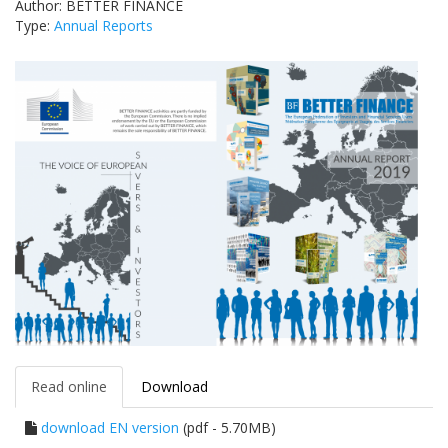
Author: BETTER FINANCE
Type:
Annual Reports
Read online
Download
download EN version
(pdf - 5.70MB)