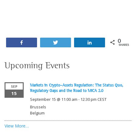
0
Share
Tweet
Share
SHARES
Upcoming Events
Markets in Crypto-Assets Regulation: The Status Quo,
SEP
Regulatory Gaps and the Road to MiCA 2.0
15
September 15 @ 11:00 am
-
12:30 pm
CEST
Brussels
Belgium
View More…