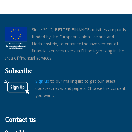
Since 2012, BETTER FINANCE activities are partly
funded by the European Union, Iceland and
Liechtenstein, to enhance the involvement of
financial services users in EU policymaking in the
area of financial services
Subscribe
Sign up
to our mailing list to get our latest
updates, news and papers. Choose the content
you want.
Contact us