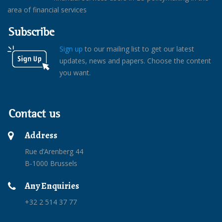
area of financial services
Subscribe
Sign up
to our mailing list to get our latest
updates, news and papers. Choose the content
you want.
Contact us
Address
Rue d’Arenberg 44
B-1000 Brussels
Any Enquiries
+32 2 514 37 77