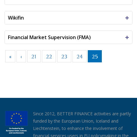
Wikifin
Financial Market Supervision (FMA)
«
‹
21
22
23
24
25
Since 2012, BETTER FINANCE activities are partly
funded by the European Union, Iceland and
Liechtenstein, to enhance the involvement of
financial services users in EU policymaking in the