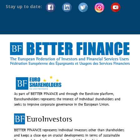
Stay up to date:
As part of BETTER FINANCE and through the EuroVote platform,
Euroshareholders represents the interest of individual shareholders and
seeks to improve corporate governance in the European Union.
EuroInvestors
BETTER FINANCE represents individual investors other than shareholders
and keeps a close eye on crucial developments in terms of sustainable