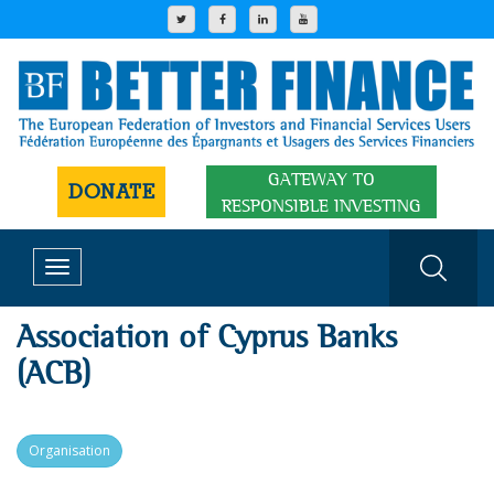
GATEWAY TO
DONATE
RESPONSIBLE INVESTING
Toggle
navigation
Association of Cyprus Banks
(ACB)
Organisation