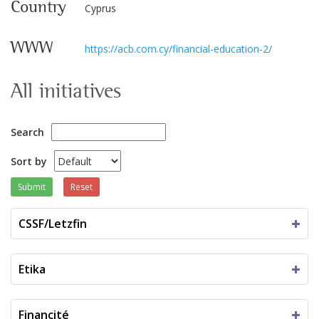
Country
Cyprus
WWW
https://acb.com.cy/financial-education-2/
All initiatives
Search
Sort by
Submit
Reset
CSSF/Letzfin
Etika
Financité