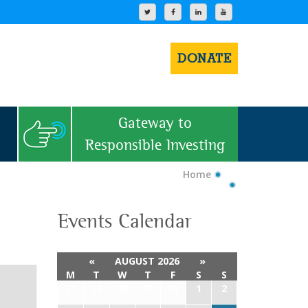
DONATE
Gateway to
Responsible Investing
Home
Events Calendar
«
AUGUST 2026
»
M
T
W
T
F
S
S
27
28
29
30
31
1
2