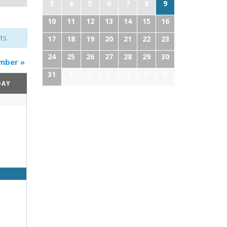
3
4
5
6
7
8
9
10
11
12
13
14
15
16
ts.
17
18
19
20
21
22
23
24
25
26
27
28
29
30
mber
»
31
1
2
3
4
5
6
DAY