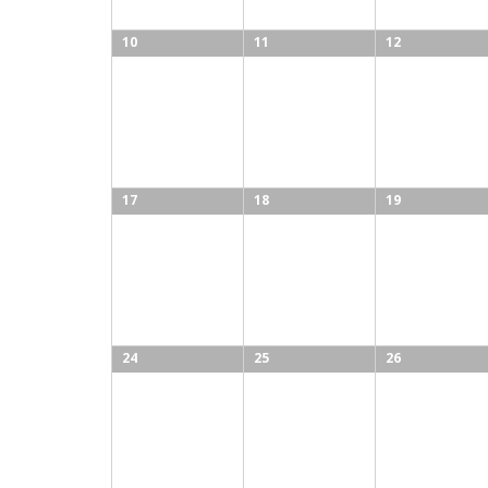
10
11
12
17
18
19
24
25
26