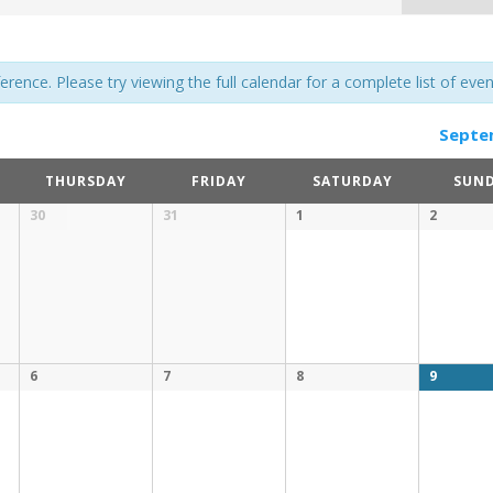
ence. Please try viewing the full calendar for a complete list of even
Septe
THURSDAY
FRIDAY
SATURDAY
SUN
30
31
1
2
6
7
8
9