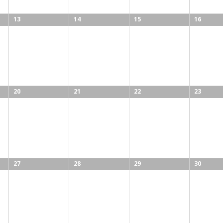
13
14
15
16
20
21
22
23
27
28
29
30