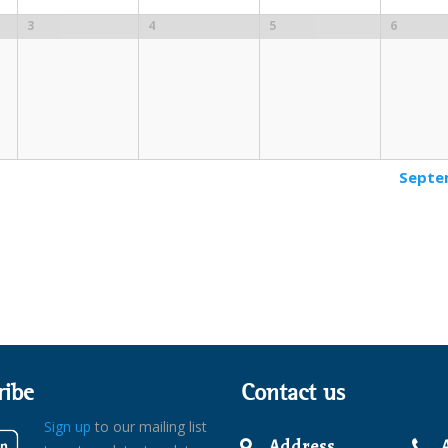
3
4
5
6
Septe
ribe
Contact us
Sign up
to our mailing list
Address