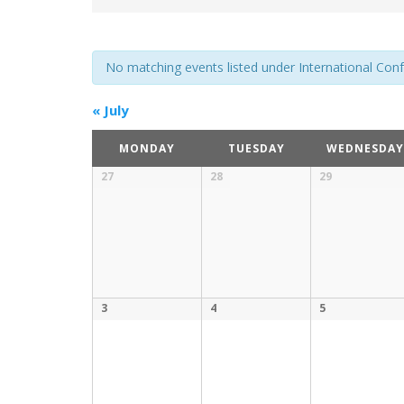
No matching events listed under International Confer
«
July
MONDAY
TUESDAY
WEDNESDAY
27
28
29
3
4
5