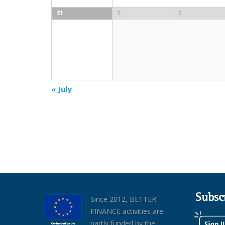
31
1
2
«
July
Subsc
Since 2012, BETTER
FINANCE activities are
partly funded by the