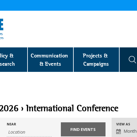
licy & 
Communication 
Projects & 
search
& Events
Campaigns
 2026
› International Conference
NEAR
VIEW AS
Month