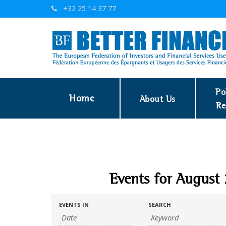
+32 25 14 37 77
Po
Home
About Us
Re
Events for August
EVENTS IN
SEARCH