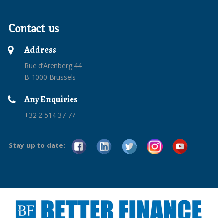
Contact us
Address
Rue d’Arenberg 44
B-1000 Brussels
Any Enquiries
+32 2 514 37 77
Stay up to date: