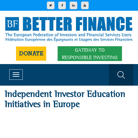
GATEWAY TO
DONATE
RESPONSIBLE INVESTING
Toggle
navigation
Independent Investor Education
Initiatives in Europe
1
2
3
4
5