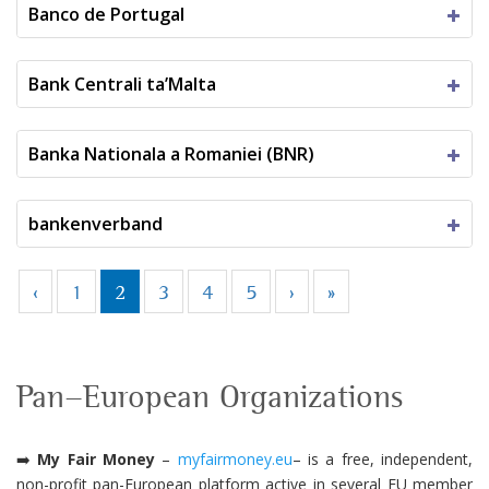
Banco de Portugal
Bank Centrali ta’Malta
Banka Nationala a Romaniei (BNR)
bankenverband
‹
1
2
3
4
5
›
»
Pan-European Organizations
➡️
My Fair Money
–
myfairmoney.eu
–
is a free, independent,
non-profit pan-European platform active in several EU member