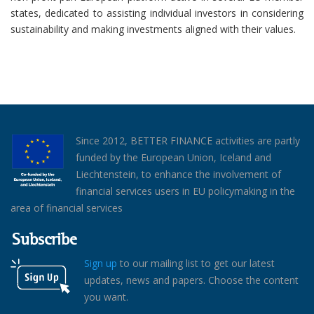
states, dedicated to assisting individual investors in considering
sustainability and making investments aligned with their values.
Since 2012, BETTER FINANCE activities are partly
funded by the European Union, Iceland and
Liechtenstein, to enhance the involvement of
financial services users in EU policymaking in the
area of financial services
Subscribe
Sign up
to our mailing list to get our latest
updates, news and papers. Choose the content
you want.