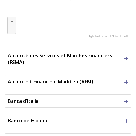
+
-
Highcharts.com ©
Natural Earth
Autorité des Services et Marchés Financiers
(FSMA)
Autoriteit Financiële Markten (AFM)
Banca d’Italia
Banco de España