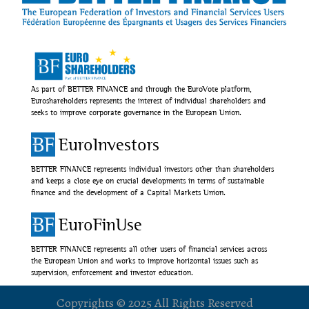
As part of BETTER FINANCE and through the EuroVote platform,
Euroshareholders represents the interest of individual shareholders and
seeks to improve corporate governance in the European Union.
EuroInvestors
BETTER FINANCE represents individual investors other than shareholders
and keeps a close eye on crucial developments in terms of sustainable
finance and the development of a Capital Markets Union.
EuroFinUse
BETTER FINANCE represents all other users of financial services across
the European Union and works to improve horizontal issues such as
supervision, enforcement and investor education.
Copyrights © 2025 All Rights Reserved