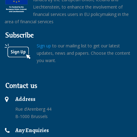
Liechtenstein, to enhance the involvement of
financial services users in EU policymaking in the
area of financial services
Subscribe
Sign up
to our mailing list to get our latest
updates, news and papers. Choose the content
you want.
Contact us
Address
Rue d’Arenberg 44
B-1000 Brussels
Any Enquiries