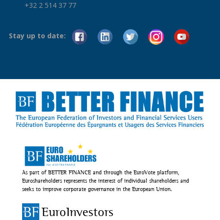
+32 2 514 37 77
Stay up to date:
As part of BETTER FINANCE and through the EuroVote platform,
Euroshareholders represents the interest of individual shareholders and
seeks to improve corporate governance in the European Union.
EuroInvestors