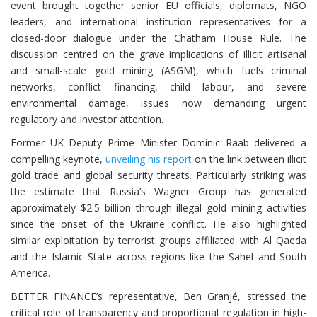
event brought together senior EU officials, diplomats, NGO
leaders, and international institution representatives for a
closed-door dialogue under the Chatham House Rule. The
discussion centred on the grave implications of illicit artisanal
and small-scale gold mining (ASGM), which fuels criminal
networks, conflict financing, child labour, and severe
environmental damage, issues now demanding urgent
regulatory and investor attention.
Former UK Deputy Prime Minister Dominic Raab delivered a
compelling keynote,
unveiling his report
on the link between illicit
gold trade and global security threats. Particularly striking was
the estimate that Russia’s Wagner Group has generated
approximately $2.5 billion through illegal gold mining activities
since the onset of the Ukraine conflict. He also highlighted
similar exploitation by terrorist groups affiliated with Al Qaeda
and the Islamic State across regions like the Sahel and South
America.
BETTER FINANCE’s representative, Ben Granjé, stressed the
critical role of transparency and proportional regulation in high-