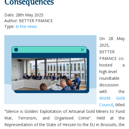
Consequences
Date: 28th May 2025
Author: BETTER FINANCE
Type:
In the news
On 28 May
2025,
BETTER
FINANCE co-
hosted a
high-level
roundtable
discussion
with the
World Gold
Council
, titled
“Silence is Golden: Exploitation of Artisanal Gold Miners to Fund
War, Terrorism, and Organised Crime”. Held at the
Representation of the State of Hessen to the EU in Brussels, the