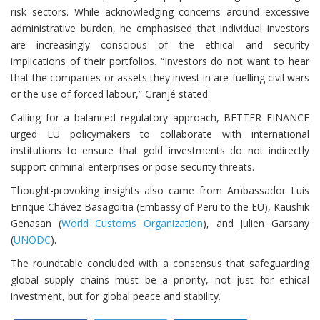
risk sectors. While acknowledging concerns around excessive
administrative burden, he emphasised that individual investors
are increasingly conscious of the ethical and security
implications of their portfolios. “Investors do not want to hear
that the companies or assets they invest in are fuelling civil wars
or the use of forced labour,” Granjé stated.
Calling for a balanced regulatory approach, BETTER FINANCE
urged EU policymakers to collaborate with international
institutions to ensure that gold investments do not indirectly
support criminal enterprises or pose security threats.
Thought-provoking insights also came from Ambassador Luis
Enrique Chávez Basagoitia (Embassy of Peru to the EU), Kaushik
Genasan (
World Customs Organization
), and Julien Garsany
(
UNODC
).
The roundtable concluded with a consensus that safeguarding
global supply chains must be a priority, not just for ethical
investment, but for global peace and stability.