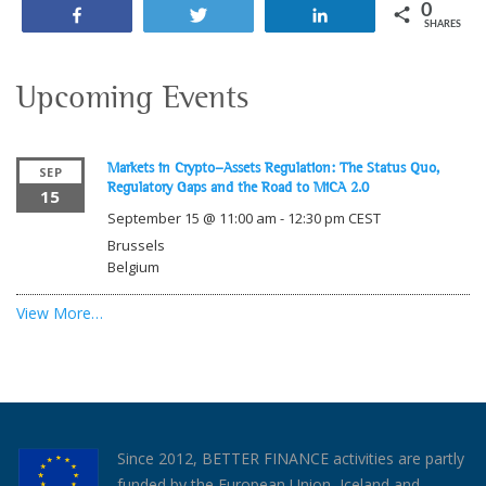
0
Share
Tweet
Share
SHARES
Upcoming Events
Markets in Crypto-Assets Regulation: The Status Quo,
SEP
Regulatory Gaps and the Road to MiCA 2.0
15
September 15 @ 11:00 am
-
12:30 pm
CEST
Brussels
Belgium
View More…
Since 2012, BETTER FINANCE activities are partly
funded by the European Union, Iceland and