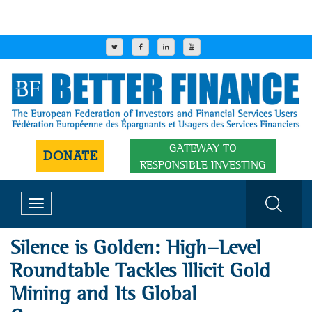
GATEWAY TO
DONATE
RESPONSIBLE INVESTING
Toggle
navigation
Silence is Golden: High-Level
Roundtable Tackles Illicit Gold
Mining and Its Global