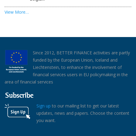
View More…
Since 2012, BETTER FINANCE activities are partly
funded by the European Union, Iceland and
Liechtenstein, to enhance the involvement of
financial services users in EU policymaking in the
area of financial services
Subscribe
Sign up
to our mailing list to get our latest
updates, news and papers. Choose the content
you want.