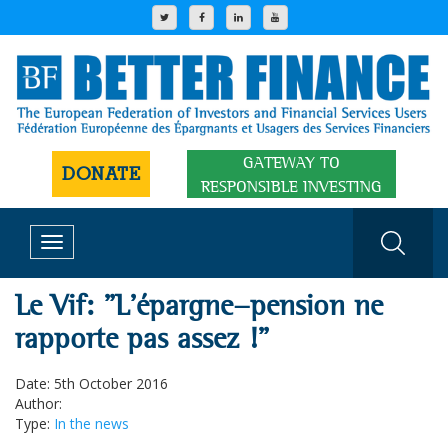
GATEWAY TO
DONATE
RESPONSIBLE INVESTING
Toggle
navigation
Le Vif: "L'épargne-pension ne
rapporte pas assez !"
Date: 5th October 2016
Author:
Type:
In the news