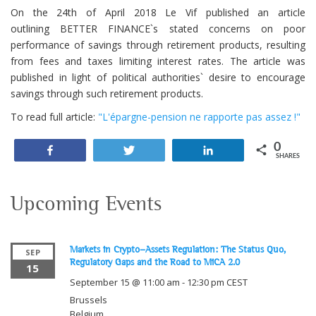
On the 24th of April 2018 Le Vif published an article
outlining BETTER FINANCE`s stated concerns on poor
performance of savings through retirement products, resulting
from fees and taxes limiting interest rates. The article was
published in light of political authorities` desire to encourage
savings through such retirement products.
To read full article:
"L'épargne-pension ne rapporte pas assez !"
0
Share
Tweet
Share
SHARES
Upcoming Events
Markets in Crypto-Assets Regulation: The Status Quo,
SEP
Regulatory Gaps and the Road to MiCA 2.0
15
September 15 @ 11:00 am
-
12:30 pm
CEST
Brussels
Belgium