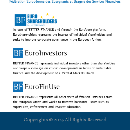
As part of BETTER FINANCE and through the EuroVote platform,
Euroshareholders represents the interest of individual shareholders and
seeks to improve corporate governance in the European Union.
EuroInvestors
BETTER FINANCE represents individual investors other than shareholders
and keeps a close eye on crucial developments in terms of sustainable
finance and the development of a Capital Markets Union.
EuroFinUse
BETTER FINANCE represents all other users of financial services across
the European Union and works to improve horizontal issues such as
supervision, enforcement and investor education.
Copyrights © 2025 All Rights Reserved