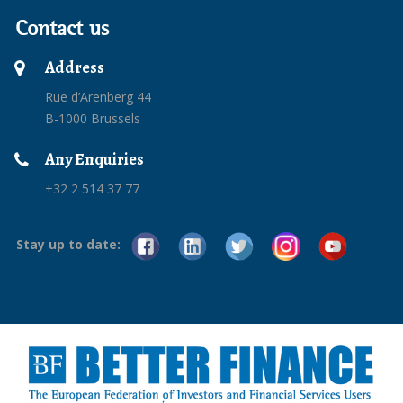
Contact us
Address
Rue d’Arenberg 44
B-1000 Brussels
Any Enquiries
+32 2 514 37 77
Stay up to date: