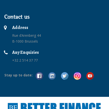
Contact us
Address
Rue d’Arenberg 44
B-1000 Brussels
Any Enquiries
+32 2 514 37 77
Stay up to date: