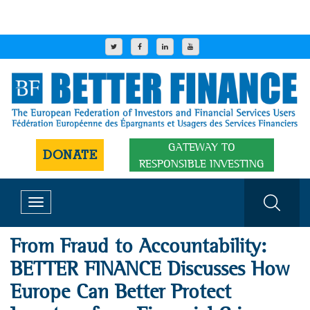
GATEWAY TO
DONATE
RESPONSIBLE INVESTING
Toggle
navigation
From Fraud to Accountability:
BETTER FINANCE Discusses How
Europe Can Better Protect