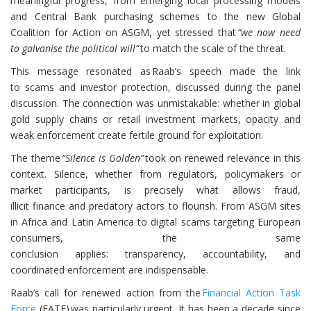
meaningful progress, from emerging local processing models
and Central Bank purchasing schemes to the new Global
Coalition for Action on ASGM, yet stressed that
“we now need
to galvanise the political will”
to match the scale of the threat.
This message resonated as Raab’s speech made the link
to scams and investor protection, discussed during the panel
discussion. The connection was unmistakable: whether in global
gold supply chains or retail investment markets, opacity and
weak enforcement create fertile ground for exploitation.
The theme
“Silence is Golden”
took on renewed relevance in this
context. Silence, whether from regulators, policymakers or
market participants, is precisely what allows fraud,
illicit finance and predatory actors to flourish. From ASGM sites
in Africa and Latin America to digital scams targeting European
consumers, the same
conclusion applies: transparency, accountability, and
coordinated enforcement are indispensable.
Raab’s call for renewed action from the
Financial Action Task
Force
(FATF) was particularly urgent. It has been a decade since