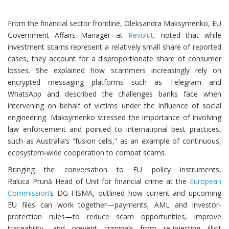
From the financial sector frontline, Oleksandra Maksymenko, EU
Government Affairs Manager at
Revolut
, noted that while
investment scams represent a relatively small share of reported
cases, they account for a disproportionate share of consumer
losses. She explained how scammers increasingly rely on
encrypted messaging platforms such as Telegram and
WhatsApp and described the challenges banks face when
intervening on behalf of victims under the influence of social
engineering. Maksymenko stressed the importance of involving
law enforcement and pointed to international best practices,
such as Australia’s “fusion cells,” as an example of continuous,
ecosystem-wide cooperation to combat scams.
Bringing the conversation to EU policy instruments,
Raluca Prună Head of Unit for financial crime at the
European
Commission
’s DG FISMA, outlined how current and upcoming
EU files can work together—payments, AML and investor-
protection rules—to reduce scam opportunities, improve
traceability, and prevent criminals from re-injecting illicit