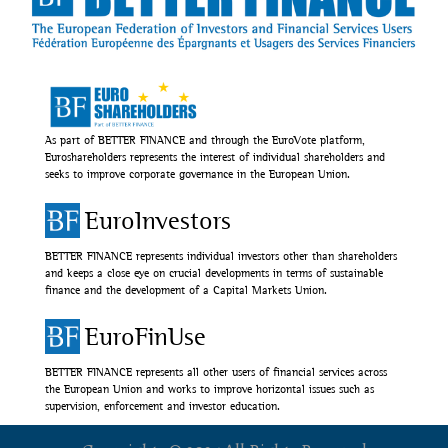
As part of BETTER FINANCE and through the EuroVote platform,
Euroshareholders represents the interest of individual shareholders and
seeks to improve corporate governance in the European Union.
EuroInvestors
BETTER FINANCE represents individual investors other than shareholders
and keeps a close eye on crucial developments in terms of sustainable
finance and the development of a Capital Markets Union.
EuroFinUse
BETTER FINANCE represents all other users of financial services across
the European Union and works to improve horizontal issues such as
supervision, enforcement and investor education.