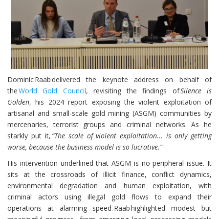
Dominic Raab delivered the keynote address on behalf of
the
World Gold Council
, revisiting the findings of
Silence is
Golden
, his 2024 report exposing the violent exploitation of
artisanal and small-scale gold mining (ASGM) communities by
mercenaries, terrorist groups and criminal networks. As he
starkly put it,
“The scale of violent exploitation... is only getting
worse, because the business model is so lucrative.”
His intervention underlined that ASGM is no peripheral issue. It
sits at the crossroads of illicit finance, conflict dynamics,
environmental degradation and human exploitation, with
criminal actors using illegal gold flows to expand their
operations at alarming speed. Raab highlighted modest but