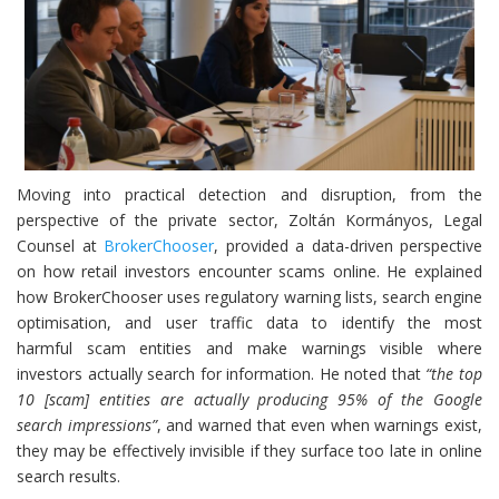
Moving into practical detection and disruption, from the
perspective of the private sector, Zoltán Kormányos, Legal
Counsel at
BrokerChooser
, provided a data-driven perspective
on how retail investors encounter scams online. He explained
how BrokerChooser uses regulatory warning lists, search engine
optimisation, and user traffic data to identify the most
harmful scam entities and make warnings visible where
investors actually search for information. He noted that
“the top
10 [scam] entities are actually producing 95% of the Google
search impressions”
, and warned that even when warnings exist,
they may be effectively invisible if they surface too late in online
search results.