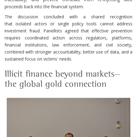
proceeds back into the financial system.
The discussion concluded with a shared recognition
that isolated actors or single policy tools cannot address
investment fraud. Panellists agreed that effective prevention
requires coordinated action across regulators, platforms,
financial institutions, law enforcement, and civil society,
combined with stronger accountability, better use of data, and a
sustained focus on victims' needs.
Illicit finance beyond markets—
the global gold connection