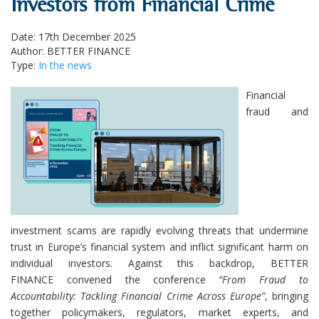
Investors from Financial Crime
Date: 17th December 2025
Author: BETTER FINANCE
Type:
In the news
Financial
fraud and
investment scams are rapidly evolving threats that undermine
trust in Europe’s financial system and inflict significant harm on
individual investors. Against this backdrop, BETTER
FINANCE convened the conference
“From Fraud to
Accountability: Tackling Financial Crime Across Europe”
, bringing
together policymakers, regulators, market experts, and