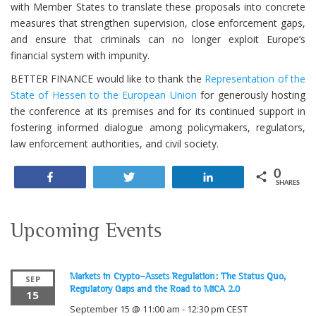
with Member States to translate these proposals into concrete
measures that strengthen supervision, close enforcement gaps,
and ensure that criminals can no longer exploit Europe’s
financial system with impunity.
BETTER FINANCE would like to thank the
Representation of the
State of Hessen to the European Union
for generously hosting
the conference at its premises and for its continued support in
fostering informed dialogue among policymakers, regulators,
law enforcement authorities, and civil society.
0
Share
Tweet
Share
SHARES
Upcoming Events
Markets in Crypto-Assets Regulation: The Status Quo,
SEP
Regulatory Gaps and the Road to MiCA 2.0
15
September 15 @ 11:00 am
-
12:30 pm
CEST