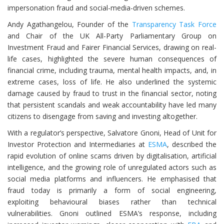
impersonation fraud and social-media-driven schemes.
Andy Agathangelou, Founder of the
Transparency Task Force
and Chair of the UK All-Party Parliamentary Group on
Investment Fraud and Fairer Financial Services, drawing on real-
life cases, highlighted the severe human consequences of
financial crime, including trauma, mental health impacts, and, in
extreme cases, loss of life. He also underlined the systemic
damage caused by fraud to trust in the financial sector, noting
that persistent scandals and weak accountability have led many
citizens to disengage from saving and investing altogether.
With a regulator’s perspective, Salvatore Gnoni, Head of Unit for
Investor Protection and Intermediaries at
ESMA
, described the
rapid evolution of online scams driven by digitalisation, artificial
intelligence, and the growing role of unregulated actors such as
social media platforms and influencers. He emphasised that
fraud today is primarily a form of social engineering,
exploiting behavioural biases rather than technical
vulnerabilities. Gnoni outlined ESMA’s response, including