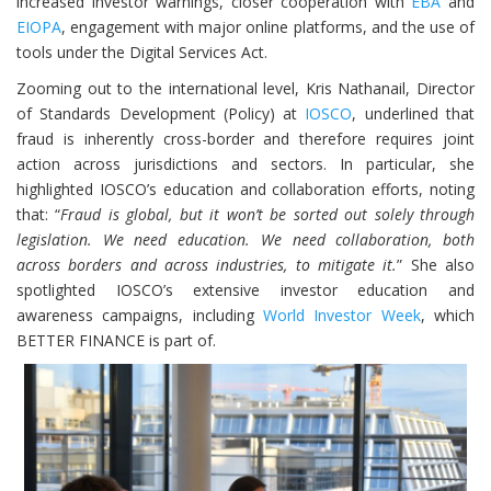
increased investor warnings, closer cooperation with
EBA
and
EIOPA
, engagement with major online platforms, and the use of
tools under the Digital Services Act.
Zooming out to the international level, Kris Nathanail, Director
of Standards Development (Policy) at
IOSCO
, underlined that
fraud is inherently cross-border and therefore requires joint
action across jurisdictions and sectors. In particular, she
highlighted IOSCO’s education and collaboration efforts, noting
that: “
Fraud is global, but it won’t be sorted out solely through
legislation. We need education. We need collaboration, both
across borders and across industries, to mitigate it.
” She also
spotlighted IOSCO’s extensive investor education and
awareness campaigns, including
World Investor Week
, which
BETTER FINANCE is part of.