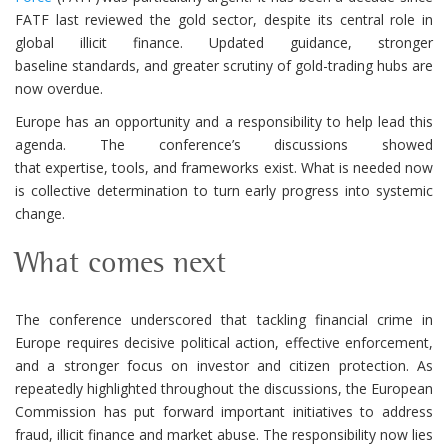
FATF last reviewed the gold sector, despite its central role in
global illicit finance. Updated guidance, stronger
baseline standards, and greater scrutiny of gold-trading hubs are
now overdue.
Europe has an opportunity and a responsibility to help lead this
agenda. The conference’s discussions showed
that expertise, tools, and frameworks exist. What is needed now
is collective determination to turn early progress into systemic
change.
What comes next
The conference underscored that tackling financial crime in
Europe requires decisive political action, effective enforcement,
and a stronger focus on investor and citizen protection. As
repeatedly highlighted throughout the discussions, the European
Commission has put forward important initiatives to address
fraud, illicit finance and market abuse. The responsibility now lies