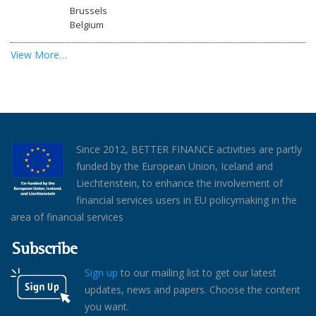
Brussels
Belgium
View More…
Since 2012, BETTER FINANCE activities are partly
funded by the European Union, Iceland and
Liechtenstein, to enhance the involvement of
financial services users in EU policymaking in the
area of financial services
Subscribe
Sign up
to our mailing list to get our latest
updates, news and papers. Choose the content
you want.