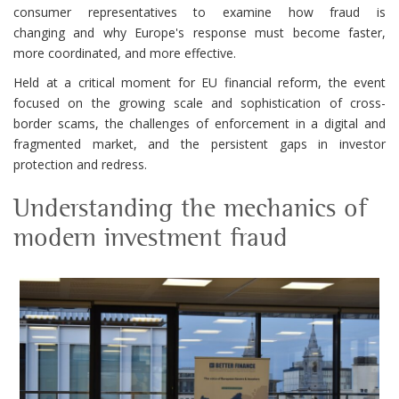
consumer representatives to examine how fraud is
changing and why Europe's response must become faster,
more coordinated, and more effective.
Held at a critical moment for EU financial reform, the event
focused on the growing scale and sophistication of cross-
border scams, the challenges of enforcement in a digital and
fragmented market, and the persistent gaps in investor
protection and redress.
Understanding the mechanics of
modern investment fraud