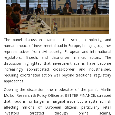
The panel discussion examined the scale, complexity, and
human impact of investment fraud in Europe, bringing together
representatives from civil society, European and international
regulators, fintech, and data-driven market actors. The
discussion highlighted that investment scams have become
increasingly sophisticated, cross-border, and industrialised,
requiring coordinated action well beyond traditional regulatory
approaches.
Opening the discussion, the moderator of the panel, Martin
Molko, Research & Policy Officer at BETTER FINANCE, stressed
that fraud is no longer a marginal issue but a systemic risk
affecting millions of European citizens, particularly retail
investors targeted through online scams,