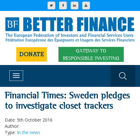
GATEWAY TO
DONATE
RESPONSIBLE INVESTING
Toggle
navigation
Financial Times: Sweden pledges
to investigate closet trackers
Date: 5th October 2016
Author:
Type:
In the news