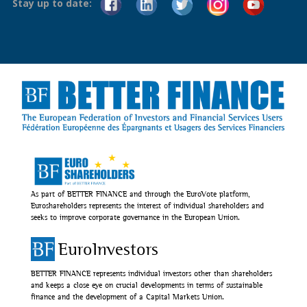
Stay up to date:
As part of BETTER FINANCE and through the EuroVote platform,
Euroshareholders represents the interest of individual shareholders and
seeks to improve corporate governance in the European Union.
EuroInvestors
BETTER FINANCE represents individual investors other than shareholders
and keeps a close eye on crucial developments in terms of sustainable
finance and the development of a Capital Markets Union.