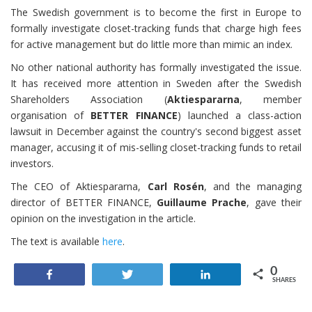
The Swedish government is to become the first in Europe to
formally investigate closet-tracking funds that charge high fees
for active management but do little more than mimic an index.
No other national authority has formally investigated the issue.
It has received more attention in Sweden after the Swedish
Shareholders Association (
Aktiespararna
, member
organisation of
BETTER FINANCE
) launched a class-action
lawsuit in December against the country's second biggest asset
manager, accusing it of mis-selling closet-tracking funds to retail
investors.
The CEO of Aktiespararna,
Carl Rosén
, and the managing
director of BETTER FINANCE,
Guillaume Prache
, gave their
opinion on the investigation in the article.
The text is available
here
.
0
Share
Tweet
Share
SHARES