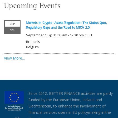
Upcoming Events
Markets in Crypto-Assets Regulation: The Status Quo,
SEP
Regulatory Gaps and the Road to MiCA 2.0
15
September 15 @ 11:00 am
-
12:30 pm
CEST
Brussels
Belgium
View More…
Since 2012, BETTER FINANCE activities are partly
funded by the European Union, Iceland and
Liechtenstein, to enhance the involvement of
financial services users in EU policymaking in the