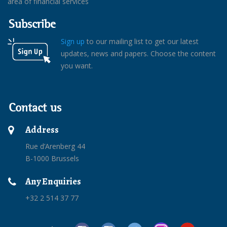
area of financial services
Subscribe
Sign up
to our mailing list to get our latest
updates, news and papers. Choose the content
you want.
Contact us
Address
Rue d’Arenberg 44
B-1000 Brussels
Any Enquiries
+32 2 514 37 77