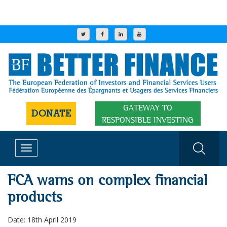
GATEWAY TO
DONATE
RESPONSIBLE INVESTING
Toggle
navigation
FCA warns on complex financial
products
Date: 18th April 2019