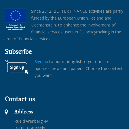
Since 2012, BETTER FINANCE activities are partly
funded by the European Union, Iceland and
Liechtenstein, to enhance the involvement of
financial services users in EU policymaking in the
area of financial services
Subscribe
Sign up
to our mailing list to get our latest
updates, news and papers. Choose the content
you want.
Contact us
Address
Rue d’Arenberg 44
B-1000 Brussels