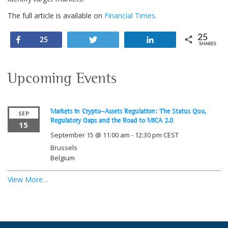
The full article is available on
Financial Times
.
25
Share
Tweet
Share
25
SHARES
Upcoming Events
Markets in Crypto-Assets Regulation: The Status Quo,
SEP
Regulatory Gaps and the Road to MiCA 2.0
15
September 15 @ 11:00 am
-
12:30 pm
CEST
Brussels
Belgium
View More…