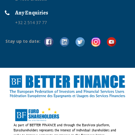
Any Enquiries
+32 2 514 37 77
Stay up to date:
As part of BETTER FINANCE and through the EuroVote platform,
Euroshareholders represents the interest of individual shareholders and