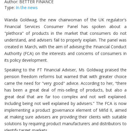
Author: BETTER FINANCE
Type:
In the news
Wanda Goldwag, the new chairwoman of the UK regulator's
Financial Services Consumer Panel has spoken about a
"plethora" of products in the market that consumers do not
understand, and advisers fail to properly explain. The panel was
created in March, with the aim of advising the Financial Conduct
Authority (FCA) on the interests and concerns of consumers in
its policy development.
Speaking to the FT Financial Adviser, Ms Goldwag praised the
pension freedom reforms but warned that with greater choice
came the need for "very good" advice. According to her, “there
has been a great deal of mis-selling of products, but also a
great deal that are far too complex and not well explained.
Including being not well explained by advisers.” The FCA is now
implementing a product governance element of Mifid II, aimed
at making sure advisers are providing their clients with suitable
solutions by requiring product manufacturers and distributors to
identify target markets.