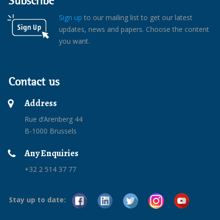
Subscribe
Sign up
to our mailing list to get our latest
updates, news and papers. Choose the content
you want.
Contact us
Address
Rue d’Arenberg 44
B-1000 Brussels
Any Enquiries
+32 2 514 37 77
Stay up to date: