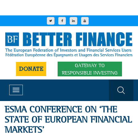
GATEWAY TO
DONATE
RESPONSIBLE INVESTING
Toggle
navigation
ESMA CONFERENCE ON ‘THE
STATE OF EUROPEAN FINANCIAL
MARKETS’