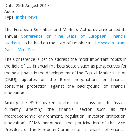
Date: 25th August 2017
Author:
Type:
In the news
The European Securities and Markets Authority announced its
annual
Conference on ‘The State of European Financial
Markets’
, to be held on the 17th of October in
The Westin Grand
Paris – Vendôme
.
The Conference is set to address the most important topics in
the field of EU financial markets sector, such as perspectives for
the next phase in the development of the Capital Markets Union
(CMU), updates on the Brexit negotiations or ‘financial
consumer protection against the background of financial
innovation’.
Among the 350 speakers invited to discuss on the ‘issues
currently affecting the financial sector such as the
macroeconomic environment, regulation, investor protection,
innovation’, ESMA announces the participation of the Vice-
President of the European Commission, in charge of Financial