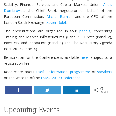
Stability, Financial Services and Capital Markets Union,
Valdis
Dombrovkis
; the Chief Brexit negotiator on behalf of the
European Commission,
Michel Barnier
; and the CEO of the
London Stock Exchange,
Xavier Rolet
.
The presentations are organised in four
panels
, concerning
Trading and Market Infrastructures (Panel 1), Brexit (Panel 2),
Investors and Innovation (Panel 3) and The Regulatory Agenda
Post-2017 (Panel 4).
Registration for the Conference is available
here
, subject to a
registration fee.
Read more about
useful information
,
programme
or
speakers
on the website of the
ESMA 2017 Conference
.
0
Share
Tweet
Share
SHARES
Upcoming Events