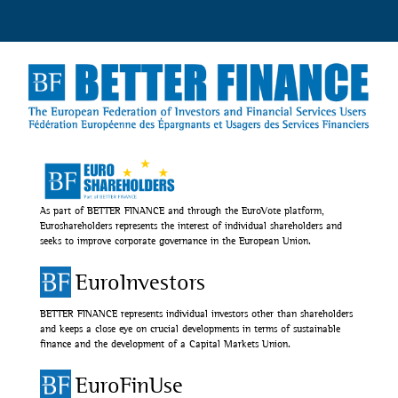
As part of BETTER FINANCE and through the EuroVote platform,
Euroshareholders represents the interest of individual shareholders and
seeks to improve corporate governance in the European Union.
EuroInvestors
BETTER FINANCE represents individual investors other than shareholders
and keeps a close eye on crucial developments in terms of sustainable
finance and the development of a Capital Markets Union.
EuroFinUse