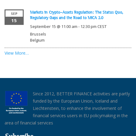
Markets in Crypto-Assets Regulation: The Status Quo,
SEP
Regulatory Gaps and the Road to MiCA 2.0
15
September 15 @ 11:00 am
-
12:30 pm
CEST
Brussels
Belgium
View More…
Since 2012, BETTER FINANCE activities are partly
funded by the European Union, Iceland and
Liechtenstein, to enhance the involvement of
financial services users in EU policymaking in the
area of financial services