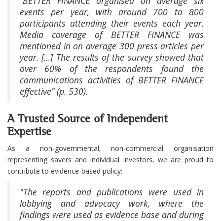
“BETTER FINANCE organised on average six
events per year, with around 700 to 800
participants attending their events each year.
Media coverage of BETTER FINANCE was
mentioned in on average 300 press articles per
year. […] The results of the survey showed that
over 60% of the respondents found the
communications activities of BETTER FINANCE
effective” (p. 530).
A Trusted Source of Independent
Expertise
As a non-governmental, non-commercial organisation
representing savers and individual investors, we are proud to
contribute to evidence-based policy:
"The reports and publications were used in
lobbying and advocacy work, where the
findings were used as evidence base and during