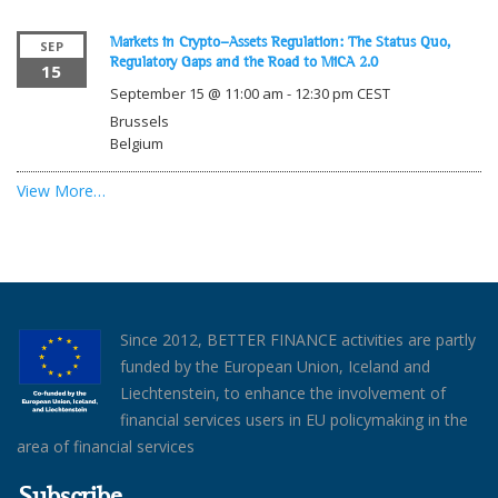
Markets in Crypto-Assets Regulation: The Status Quo,
SEP
Regulatory Gaps and the Road to MiCA 2.0
15
September 15 @ 11:00 am
-
12:30 pm
CEST
Brussels
Belgium
View More…
Since 2012, BETTER FINANCE activities are partly
funded by the European Union, Iceland and
Liechtenstein, to enhance the involvement of
financial services users in EU policymaking in the
area of financial services
Subscribe