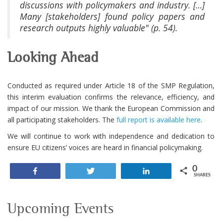
discussions with policymakers and industry. […]
Many [stakeholders] found policy papers and
research outputs highly valuable" (p. 54).
Looking Ahead
Conducted as required under Article 18 of the SMP Regulation,
this interim evaluation confirms the relevance, efficiency, and
impact of our mission. We thank the European Commission and
all participating stakeholders. The
full report is available here
.
We will continue to work with independence and dedication to
ensure EU citizens’ voices are heard in financial policymaking.
0
Share
Tweet
Share
SHARES
Upcoming Events