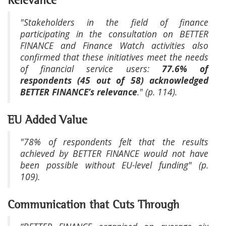
Relevance
"Stakeholders in the field of finance
participating in the consultation on BETTER
FINANCE and Finance Watch activities also
confirmed that these initiatives meet the needs
of financial service users:
77.6% of
respondents (45 out of 58) acknowledged
BETTER FINANCE’s relevance
." (p. 114).
EU Added Value
"78% of respondents felt that the results
achieved by BETTER FINANCE would not have
been possible without EU-level funding" (p.
109).
Communication that Cuts Through