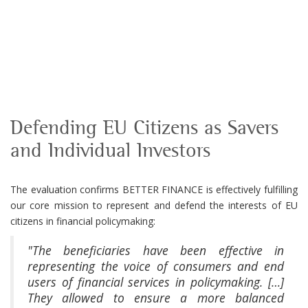
Defending EU Citizens as Savers
and Individual Investors
The evaluation confirms BETTER FINANCE is effectively fulfilling
our core mission to represent and defend the interests of EU
citizens in financial policymaking:
"The beneficiaries have been effective in
representing the voice of consumers and end
users of financial services in policymaking. […]
They allowed to ensure a more balanced