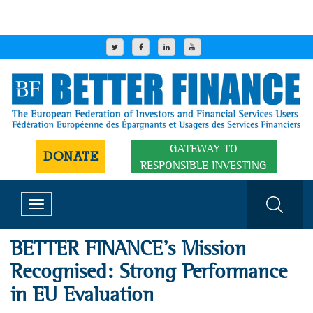
GATEWAY TO
DONATE
RESPONSIBLE INVESTING
Toggle
navigation
​​BETTER FINANCE’s Mission
Recognised: Strong Performance
in EU Evaluation​