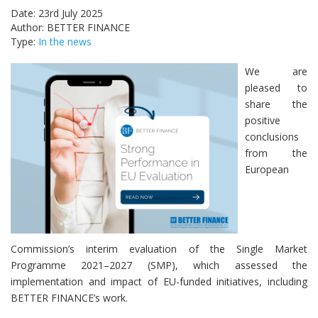
Date: 23rd July 2025
Author: BETTER FINANCE
Type:
In the news
We are
pleased to
share the
positive
conclusions
from the
European
Commission’s interim evaluation of the Single Market
Programme 2021–2027 (SMP), which assessed the
implementation and impact of EU-funded initiatives, including
BETTER FINANCE’s work.