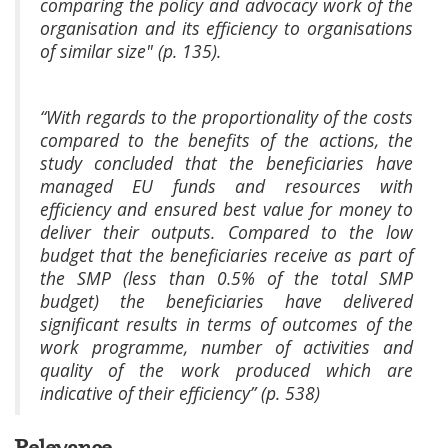
comparing the policy and advocacy work of the
organisation and its efficiency to organisations
of similar size" (p. 135).
“With regards to the proportionality of the costs
compared to the benefits of the actions, the
study concluded that the beneficiaries have
managed EU funds and resources with
efficiency and ensured best value for money to
deliver their outputs. Compared to the low
budget that the beneficiaries receive as part of
the SMP (less than 0.5% of the total SMP
budget) the beneficiaries have delivered
significant results in terms of outcomes of the
work programme, number of activities and
quality of the work produced which are
indicative of their efficiency” (p. 538)