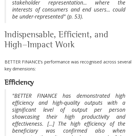
stakeholder representation... where the
interests of consumers and end users... could
be under-represented" (p. 53).
Indispensable, Efficient, and
High-Impact Work
BETTER FINANCE’s performance was recognised across several
key dimensions:
Efficiency
"BETTER FINANCE has demonstrated high
efficiency and high-quality outputs with a
significant level of output per person
showcasing their high productivity and
effectiveness. […] The high efficiency of the
beneficiary was confirmed also when