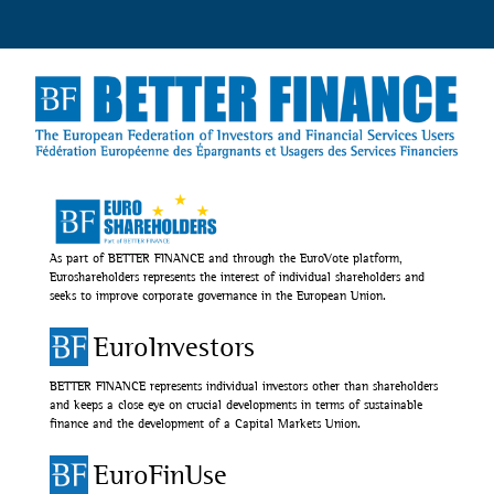
As part of BETTER FINANCE and through the EuroVote platform,
Euroshareholders represents the interest of individual shareholders and
seeks to improve corporate governance in the European Union.
EuroInvestors
BETTER FINANCE represents individual investors other than shareholders
and keeps a close eye on crucial developments in terms of sustainable
finance and the development of a Capital Markets Union.
EuroFinUse