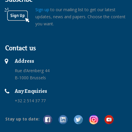
Sign up
to our mailing list to get our latest
updates, news and papers. Choose the content
you want.
Contact us
Address
Rue d’Arenberg 44
B-1000 Brussels
Any Enquiries
+32 2 514 37 77
Stay up to date: