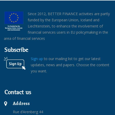
Since 2012, BETTER FINANCE activities are partly
funded by the European Union, Iceland and
Liechtenstein, to enhance the involvement of
financial services users in EU policymaking in the
area of financial services
Subscribe
Sign up
to our mailing list to get our latest
updates, news and papers. Choose the content
you want.
Contact us
Address
Rue d’Arenberg 44