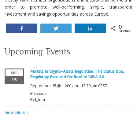
order to promote well-performing, simple, transparent
investment and savings opportunities across Europe.
0
Share
Tweet
Share
SHARES
Upcoming Events
Markets in Crypto-Assets Regulation: The Status Quo,
SEP
Regulatory Gaps and the Road to MiCA 2.0
15
September 15 @ 11:00 am
-
12:30 pm
CEST
Brussels
Belgium
View More…