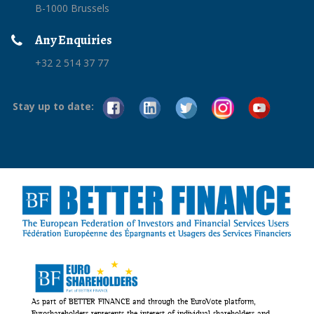
B-1000 Brussels
Any Enquiries
+32 2 514 37 77
Stay up to date:
As part of BETTER FINANCE and through the EuroVote platform,
Euroshareholders represents the interest of individual shareholders and