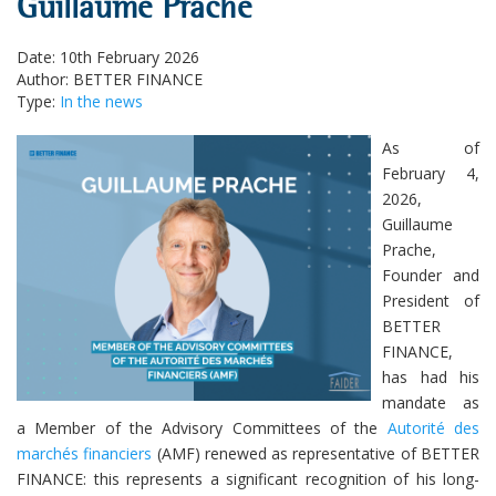
Guillaume Prache
Date: 10th February 2026
Author: BETTER FINANCE
Type:
In the news
As of
February 4,
2026,
Guillaume
Prache,
Founder and
President of
BETTER
FINANCE,
has had his
mandate as
a Member of the Advisory Committees of the
Autorité des
marchés financiers
(AMF) renewed as representative of BETTER
FINANCE: this represents a significant recognition of his long-