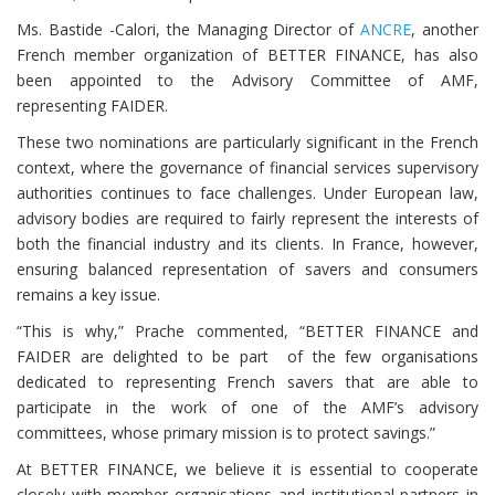
Ms. Bastide -Calori, the Managing Director of
ANCRE
, another
French member organization of BETTER FINANCE, has also
been appointed to the Advisory Committee of AMF,
representing FAIDER.
These two nominations are particularly significant in the French
context, where the governance of financial services supervisory
authorities continues to face challenges. Under European law,
advisory bodies are required to fairly represent the interests of
both the financial industry and its clients. In France, however,
ensuring balanced representation of savers and consumers
remains a key issue.
“This is why,” Prache commented, “BETTER FINANCE and
FAIDER are delighted to be part of the few organisations
dedicated to representing French savers that are able to
participate in the work of one of the AMF’s advisory
committees, whose primary mission is to protect savings.”
At BETTER FINANCE, we believe it is essential to cooperate
closely with member organisations and institutional partners in