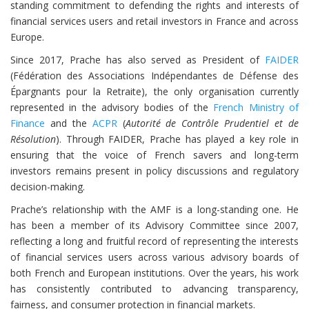
standing commitment to defending the rights and interests of
financial services users and retail investors in France and across
Europe.
Since 2017, Prache has also served as President of
FAIDER
(Fédération des Associations Indépendantes de Défense des
Épargnants pour la Retraite), the only organisation currently
represented in the advisory bodies of the
French Ministry of
Finance
and the
ACPR
(
Autorité de Contrôle Prudentiel et de
Résolution
). Through FAIDER, Prache has played a key role in
ensuring that the voice of French savers and long-term
investors remains present in policy discussions and regulatory
decision-making.
Prache’s relationship with the AMF is a long-standing one. He
has been a member of its Advisory Committee since 2007,
reflecting a long and fruitful record of representing the interests
of financial services users across various advisory boards of
both French and European institutions. Over the years, his work
has consistently contributed to advancing transparency,
fairness, and consumer protection in financial markets.