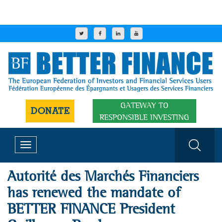
GATEWAY TO
DONATE
RESPONSIBLE INVESTING
Toggle
navigation
Autorité des Marchés Financiers
has renewed the mandate of
BETTER FINANCE President