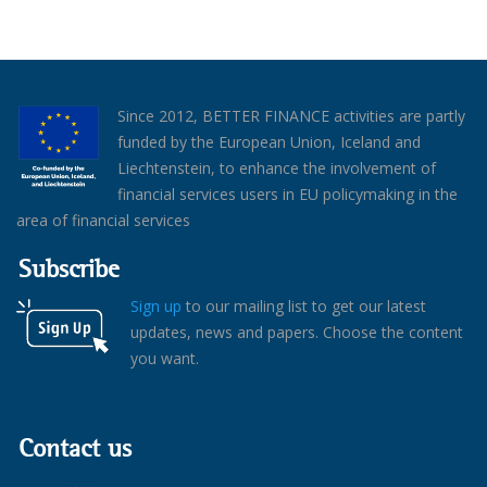
Since 2012, BETTER FINANCE activities are partly
funded by the European Union, Iceland and
Liechtenstein, to enhance the involvement of
financial services users in EU policymaking in the
area of financial services
Subscribe
Sign up
to our mailing list to get our latest
updates, news and papers. Choose the content
you want.
Contact us