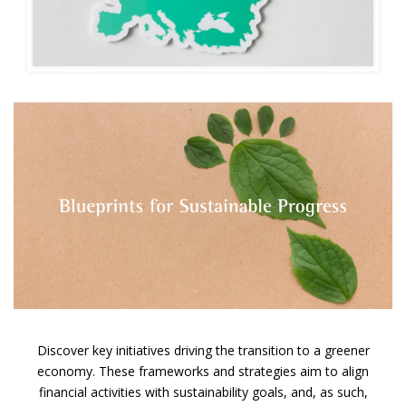
Discover key initiatives driving the transition to a greener
economy. These frameworks and strategies
aim to align
financial activities with sustainability goals, and, as such,