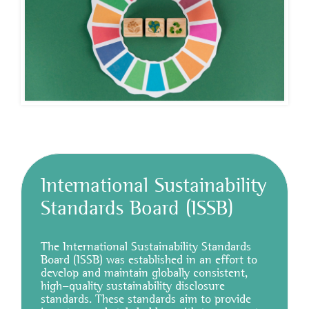
International Sustainability
Standards Board (ISSB)
The International Sustainability Standards
Board (ISSB) was established in an effort to
develop and maintain globally consistent,
high-quality sustainability disclosure
standards. These standards aim to provide