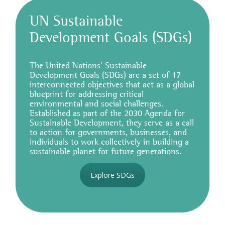
UN Sustainable
Development Goals (SDGs)
The United Nations’ Sustainable
Development Goals (SDGs) are a set of 17
interconnected objectives that act as a global
blueprint for addressing critical
environmental and social challenges.
Established as part of the 2030 Agenda for
Sustainable Development, they serve as a call
to action for governments, businesses, and
individuals to work collectively in building a
sustainable planet for future generations.
Explore SDGs