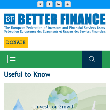
DONATE
Toggle
navigation
Useful to Know