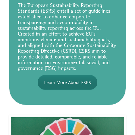
The European Sustainability Reporting
Standards (ESRS) entail a set of guidelines
established to enhance corporate
transparency and accountability in
sustainability reporting across the EU.
Created in an effort to achieve EU's
ambitious climate and sustainability goals,
and aligned with the Corporate Sustainability
Reporting Directive (CSRD), ESRS aim to
provide detailed, comparable, and reliable
information on environmental, social, and
governance (ESG) impacts.
Learn More About ESRS