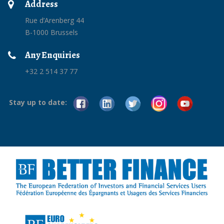
Address
Rue d’Arenberg 44
B-1000 Brussels
Any Enquiries
+32 2 514 37 77
Stay up to date: