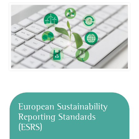
European Sustainability
Reporting Standards
(ESRS)