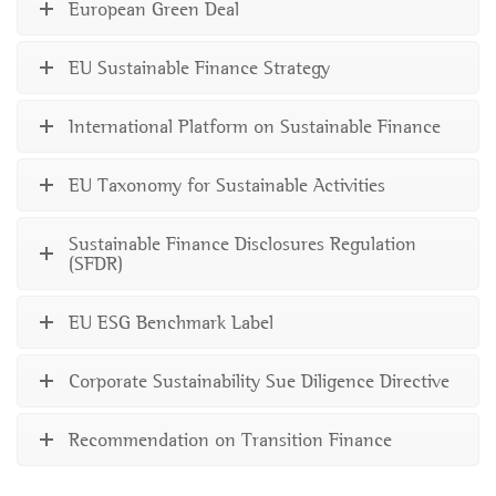
European Green Deal
EU Sustainable Finance Strategy
International Platform on Sustainable Finance
EU Taxonomy for Sustainable Activities
Sustainable Finance Disclosures Regulation
(SFDR)
EU ESG Benchmark Label
Corporate Sustainability Sue Diligence Directive
Recommendation on Transition Finance