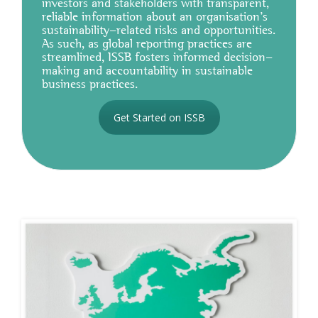
investors and stakeholders with transparent,
reliable information about an organisation's
sustainability-related risks and opportunities.
As such, as global reporting practices are
streamlined, ISSB fosters informed decision-
making and accountability in sustainable
business practices.
Get Started on ISSB