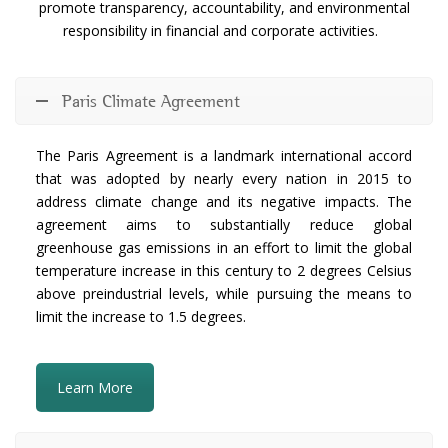
promote transparency, accountability, and environmental
responsibility in financial and corporate activities.
Paris Climate Agreement
The Paris Agreement is a landmark international accord
that was adopted by nearly every nation in 2015 to
address climate change and its negative impacts. The
agreement aims to substantially reduce global
greenhouse gas emissions in an effort to limit the global
temperature increase in this century to 2 degrees Celsius
above preindustrial levels, while pursuing the means to
limit the increase to 1.5 degrees.
Learn More