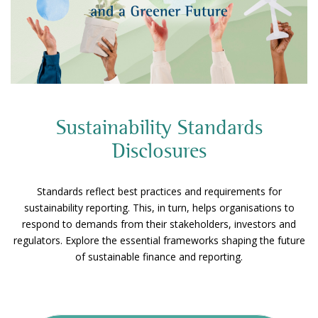
Sustainability Standards
Disclosures
Standards reflect best practices and requirements for
sustainability reporting. This, in turn, helps organisations to
respond to demands from their stakeholders, investors and
regulators. Explore the essential frameworks shaping the future
of sustainable finance and reporting.