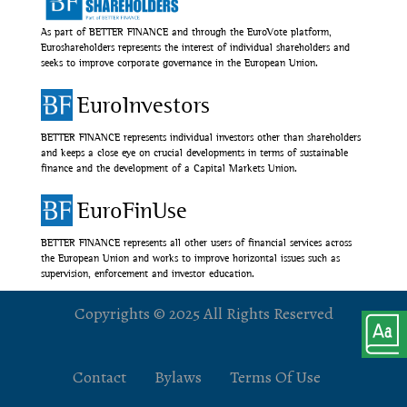
As part of BETTER FINANCE and through the EuroVote platform,
Euroshareholders represents the interest of individual shareholders and
seeks to improve corporate governance in the European Union.
EuroInvestors
BETTER FINANCE represents individual investors other than shareholders
and keeps a close eye on crucial developments in terms of sustainable
finance and the development of a Capital Markets Union.
EuroFinUse
BETTER FINANCE represents all other users of financial services across
the European Union and works to improve horizontal issues such as
supervision, enforcement and investor education.
Copyrights © 2025 All Rights Reserved
Contact
Bylaws
Terms Of Use