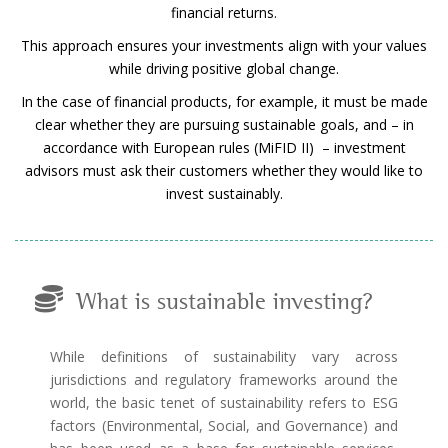
financial returns.
This approach ensures your investments align with your values
while driving positive global change.
In the case of financial products, for example, it must be made
clear whether they are pursuing sustainable goals, and – in
accordance with European rules (MiFID II) – investment
advisors must ask their customers whether they would like to
invest sustainably.
What is sustainable investing?
While definitions of sustainability vary across
jurisdictions and regulatory frameworks around the
world, the basic tenet of sustainability refers to ESG
factors (Environmental, Social, and Governance) and