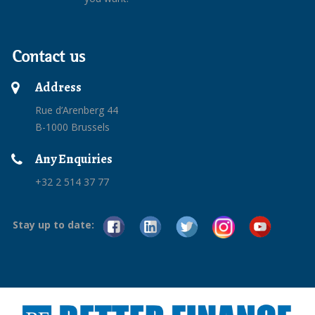
Contact us
Address
Rue d’Arenberg 44
B-1000 Brussels
Any Enquiries
+32 2 514 37 77
Stay up to date: