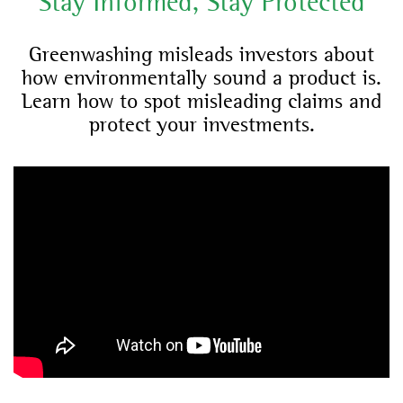
Stay Informed, Stay Protected
Greenwashing misleads investors about
how environmentally sound a product is.
Learn how to spot misleading claims and
protect your investments.