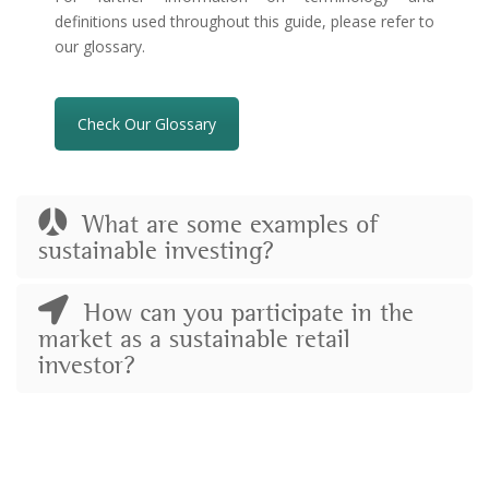
definitions used throughout this guide, please refer to
our glossary.
Check Our Glossary
What are some examples of
sustainable investing?
How can you participate in the
market as a sustainable retail
investor?