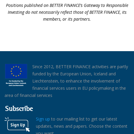
Positions published on BETTER FINANCE’s Gateway to Responsible
Investing do not necessarily reflect those of BETTER FINANCE, its
members, or its partners.
Since 2012, BETTER FINANCE activities are partly
funded by the European Union, Iceland and
Liechtenstein, to enhance the involvement of
financial services users in EU policymaking in the
area of financial services
Subscribe
Sign up
to our mailing list to get our latest
updates, news and papers. Choose the content
you want.