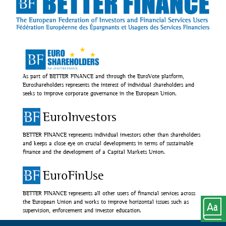
As part of BETTER FINANCE and through the EuroVote platform,
Euroshareholders represents the interest of individual shareholders and
seeks to improve corporate governance in the European Union.
EuroInvestors
BETTER FINANCE represents individual investors other than shareholders
and keeps a close eye on crucial developments in terms of sustainable
finance and the development of a Capital Markets Union.
EuroFinUse
BETTER FINANCE represents all other users of financial services across
the European Union and works to improve horizontal issues such as
supervision, enforcement and investor education.