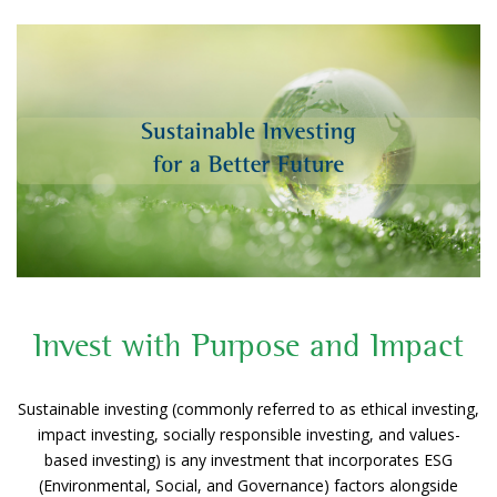
Invest with Purpose and Impact
Sustainable investing (commonly referred to as ethical investing,
impact investing, socially responsible investing, and values-
based investing) is any investment that incorporates ESG
(Environmental, Social, and Governance) factors alongside