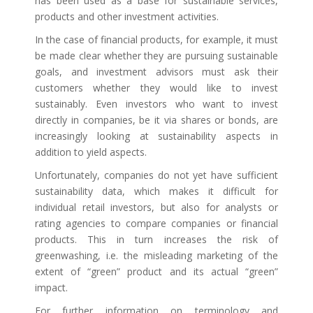
has been used as a base for sustainable services,
products and other investment activities.
In the case of financial products, for example, it must
be made clear whether they are pursuing sustainable
goals, and investment advisors must ask their
customers whether they would like to invest
sustainably. Even investors who want to invest
directly in companies, be it via shares or bonds, are
increasingly looking at sustainability aspects in
addition to yield aspects.
Unfortunately, companies do not yet have sufficient
sustainability data, which makes it difficult for
individual retail investors, but also for analysts or
rating agencies to compare companies or financial
products. This in turn increases the risk of
greenwashing, i.e. the misleading marketing of the
extent of “green” product and its actual “green”
impact.
For further information on terminology and