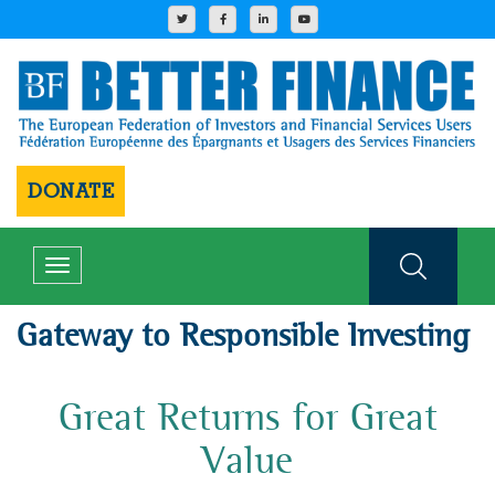
DONATE
Toggle
navigation
Gateway to Responsible Investing
Great Returns for Great
Value