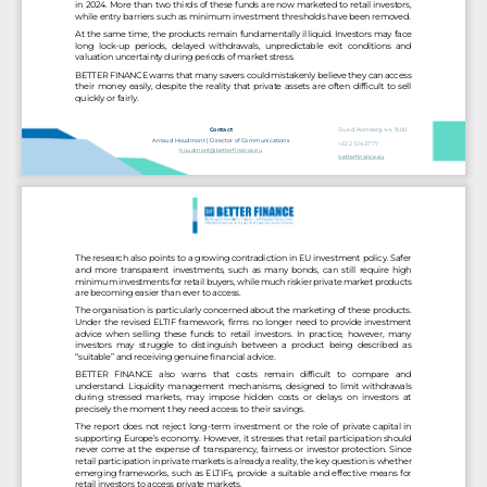
in 2024. More than two thirds of these funds are now marketed to retail investors, 
while entry barriers such as minimum investment thresholds have been removed.
At the same time, the products remain fundamentally illiquid. Investors may face 
long  lock
-
up  periods,  delayed  withdrawals,  unpredictable  exit  conditions  and 
valuation uncertainty during periods of market stress.
BETTER FINANCE warns that many savers could mistakenly believe they can access 
their money easily, despite the reality that private assets are often difficult to sell 
quickly or fairly.
Rue d’Arenberg 44, 1000 
Contact
Bruxelles
Arnaud Houdmont | Director of Communications
+32 2 514 37 77
houdmont@betterfinance.eu
betterfinance.eu
The research also points to a growing contradiction in EU investment policy. Safer 
and more transparent investments, such as many bonds, can still require high 
minimum investments for retail buyers, while much riskier private market products 
are becoming e
asier than ever to access.
The organisation is particularly concerned about the marketing of these products. 
Under the revised ELTIF framework, firms no longer need to provide investment 
advice when selling these funds to retail investors. In practice, however, many 
investors  may st
ruggle  to  distinguish  between  a  product  being described as 
“suitable” and receiving genuine financial advice.
BETTER  FINANCE  also  warns  that  costs  remain  difficult  to  compare  and 
understand. Liquidity management mechanisms, designed to limit withdrawals 
during  stressed  markets,  may  impose  hidden  costs or  delays on  investors at 
precisely the moment they need access
to their savings.
The report does not reject long
-
term investment or the role of private capital in 
supporting Europe’s economy. However, it stresses that retail participation should 
never come at the expense of transparency, fairness or investor protection. Since 
retail pa
rticipation in private markets is already a reality, the key question is whether 
emerging frameworks, such as ELTIFs, provide a suitable and effective means for 
retail investors to access private markets. 