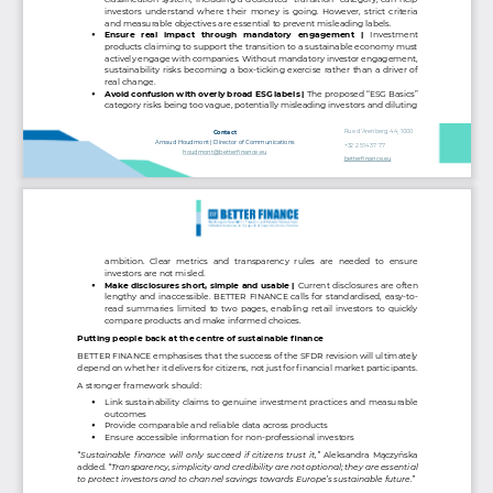
investors understand where their money is going. However, strict criteria 
and measurable objectives are essential to prevent misleading labels.
Ensure  real  impact  through  mandatory  engagement  | 
Investment 
•
products claiming to support the transition to a sustainable economy must 
actively engage with companies. Without mandatory investor engagement, 
sustainability risks becoming a box
-
ticking exercise rather than a driver of 
real change.
Avoid confusion with overly broad ESG labels | 
The proposed “ESG Basics” 
•
category risks being too vague, potentially misleading investors and diluting 
Rue d’Arenberg 44, 1000 
Contact
Bruxelles
Arnaud Houdmont | Director of Communications
+32 2 514 37 77
houdmont@betterfinance.eu
betterfinance.eu
ambition.  Clear  metrics  and  transparency  rules  are  needed  to  ensure 
investors are not misled.
Make disclosures short, simple and usable | 
Current disclosures are often 
•
lengthy and inaccessible. BETTER FINANCE calls for standardised, easy
-
to
-
read summaries limited to two pages, enabling retail investors to quickly 
compare products and make informed choices.
Putting people back at the centre of sustainable finance
BETTER FINANCE emphasises that the success of the SFDR revision will ultimately 
depend on whether it delivers for citizens, not just for financial market participants.
A stronger framework should:
Link sustainability claims to genuine investment practices and measurable 
•
outcomes
Provide comparable and reliable data across products
•
Ensure accessible information for non
-
professional investors
•
“Sustainable finance will only succeed if citizens trust it,”
Aleksandra Mączyńska 
added. 
“Transparency, simplicity and credibility are not optional; they are essential 
to protect investors and to channel savings towards Europe’s sustainable future.”