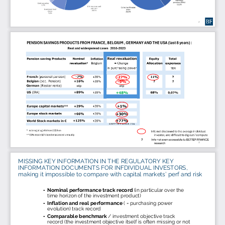
2
3
MISSING KEY INFORMATION IN THE REGULATORY KEY 
INFORMATION DOCUMENTS FOR INFDIVIDUAL INVESTORS, 
making it impossible to compare with capital markets’ perf and risk
Nominal performance track record 
(
in particular over
the 
•
time horizon of the investment product)
Inflation and real performance 
( = purchasing power 
•
evolution) track record  
Comparable benchmark 
/ investment objective track 
•
record (the investment objective itself is often missing or not 