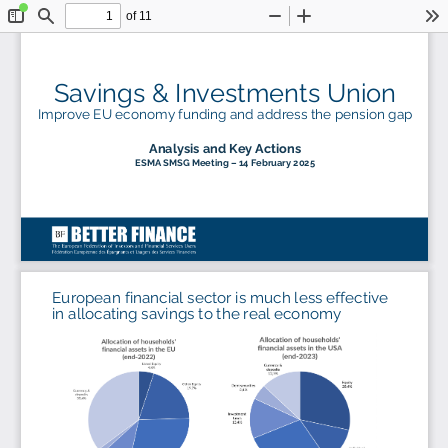
of 11
Toggle
Find
Zoom
Zoom
To
Sidebar
Out
In
Savings & Investments 
Union 
Improve EU economy funding 
and 
address the pension gap
Analysis and Key Actions
ESMA SMSG Meeting 
–
14 February 2025
European financial sector is much less effective 
in allocating savings to the real economy